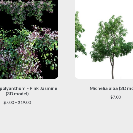
This
This
polyanthum – Pink Jasmine
Michelia alba (3D m
product
product
(3D model)
has
has
$
7.00
multiple
multiple
Price
$
7.00
–
$
19.00
variants.
variants.
range:
The
The
$7.00
options
options
through
may
may
$19.00