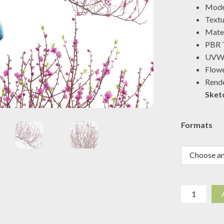
Mode
Textu
Mater
PBR T
UVW 
Flowe
Rende
Sket
Formats
Prunus
persica
-