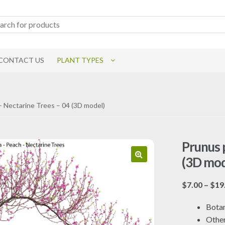
CONTACT US
PLANT TYPES
– Nectarine Trees – 04 (3D model)
Prunus 
(3D mod
$
7.00
–
$
19
Botan
Othe