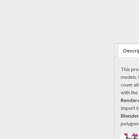
Descri
This pr
models. 
cover al
with the
Render
import i
Blender
polygons