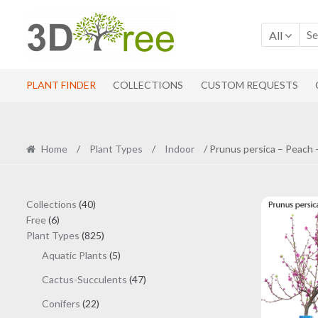
Skip
Skip
to
to
All
navigation
content
PLANT FINDER
COLLECTIONS
CUSTOM REQUESTS
Home
/
Plant Types
/
Indoor
/ Prunus persica – Peach 
40
Collections
40
6
products
Free
6
products
825
Plant Types
825
products
5
Aquatic Plants
5
products
47
Cactus-Succulents
47
products
22
Conifers
22