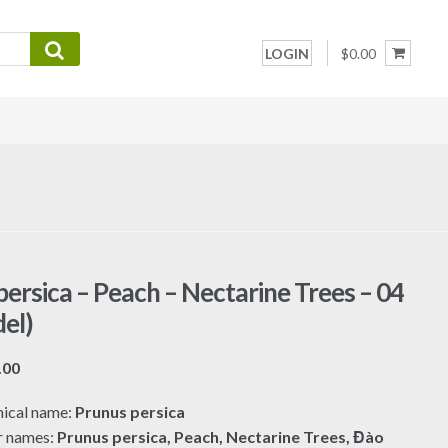
LOGIN
$0.00
persica – Peach – Nectarine Trees – 04
el)
Price
.00
range:
ical name:
Prunus persica
$7.00
r names:
Prunus persica, Peach, Nectarine Trees, Đào
through