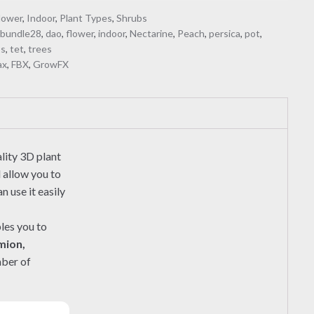
lower
,
Indoor
,
Plant Types
,
Shrubs
,
bundle28
,
dao
,
flower
,
indoor
,
Nectarine
,
Peach
,
persica
,
pot
,
bs
,
tet
,
trees
ax
,
FBX
,
GrowFX
lity 3D plant
l allow you to
 use it easily
les you to
mion,
mber of