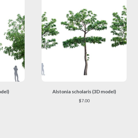
This
odel)
Alstonia scholaris (3D model)
product
has
$
7.00
multiple
variants.
The
options
may