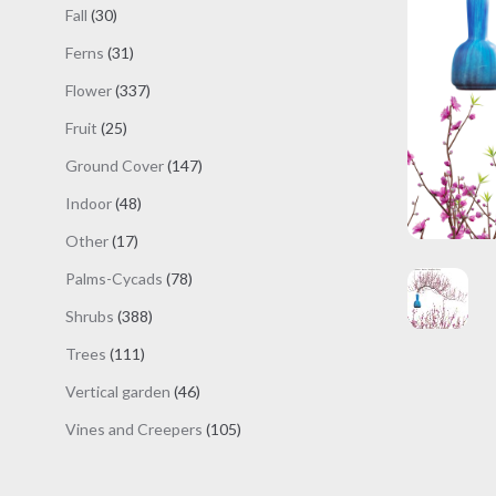
products
30
Fall
30
products
31
Ferns
31
products
337
Flower
337
products
25
Fruit
25
products
147
Ground Cover
147
products
48
Indoor
48
products
17
Other
17
products
78
Palms-Cycads
78
products
388
Shrubs
388
products
111
Trees
111
products
46
Vertical garden
46
products
105
Vines and Creepers
105
products