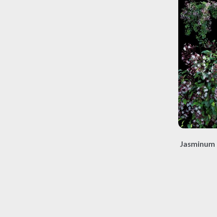
Jasminum 