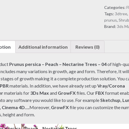
Peach
Categories:
F
-
Tags:
3dtree
Nectarine
prunus
,
Shru
Trees
Brand:
3ds M
-
04
(3D
ption
Additional information
Reviews (0)
model)
quantity
oduct
Prunus persica – Peach – Nectarine Trees – 04
of high-qua
Includes many variations in growth, age and form. Therefore, It wil
l stages of growth making it a complete production solution. You can
PBR
materials. In addition, we have already set up
Vray/Corona
er
materials for
3Ds Max
and
GrowFX
files. Our
FBX
format enab
nto any software you would like to use. For example
Sketchup, Lu
, Cinema 4D….
Moreover,
GrowFX
file you can customize the nu
, height and form.