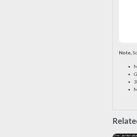
Note,
So
M
G
3
M
Relate