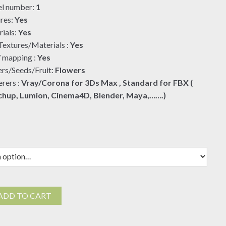
l number:
1
$19.00
res:
Yes
ials:
Yes
extures/Materials :
Yes
mapping :
Yes
rs/Seeds/Fruit:
Flowers
rers :
Vray/Corona for 3Ds Max , Standard for FBX (
chup, Lumion, Cinema4D, Blender, Maya,…….)
ADD TO CART