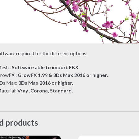
ftware required for the different options.
esh :
Software able to import FBX.
rowFX :
GrowFX 1.99 & 3Ds Max 2016 or higher.
Ds Max:
3Ds Max 2016 or higher.
aterial:
Vray ,Corona, Standard.
d products