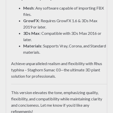
Mesh
: Any software capable of importing FBX
files.
GrowFX
: Requires GrowFX 1.6 & 3Ds Max
2019 or later.
3Ds Max
: Compatible with 3Ds Max 2016 or
later.
Materials
: Supports Vray, Corona, and Standard
materials.
Achieve unparalleled realism and flexibility with Rhus
typhina – Staghorn Sumac 03—the ultimate 3D plant
solution for professionals.
This version elevates the tone, emphasizing quality,
flexibility, and compatibility while maintaining clarity
and conciseness. Let me know if you’d like any
refinements!