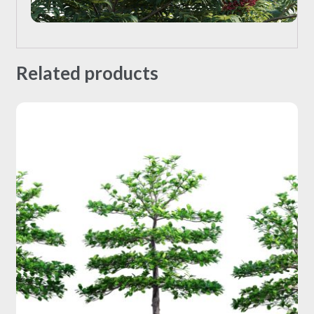
Related products