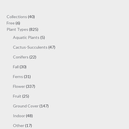
through
options
$19.00
may
40
Collections
40
be
6
products
Free
6
chosen
products
825
Plant Types
825
on
products
5
Aquatic Plants
5
the
products
47
Cactus-Succulents
47
product
products
page
22
Conifers
22
products
30
Fall
30
products
31
Ferns
31
products
337
Flower
337
products
25
Fruit
25
products
147
Ground Cover
147
products
48
Indoor
48
products
17
Other
17