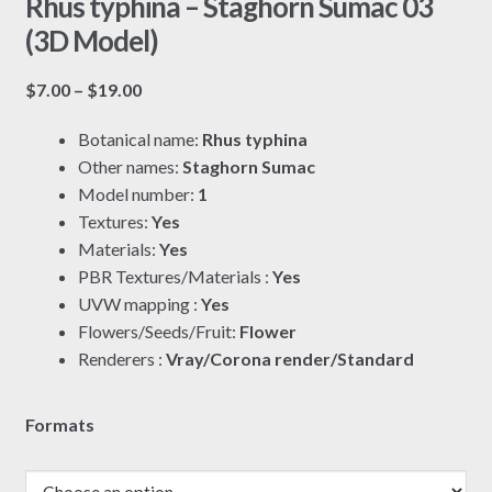
Rhus typhina – Staghorn Sumac 03
(3D Model)
Price
$
7.00
–
$
19.00
range:
Botanical name:
Rhus typhina
$7.00
Other names:
Staghorn Sumac
through
Model number:
1
$19.00
Textures:
Yes
Materials:
Yes
PBR Textures/Materials :
Yes
UVW mapping :
Yes
Flowers/Seeds/Fruit:
Flower
Renderers :
Vray/Corona render/Standard
Formats