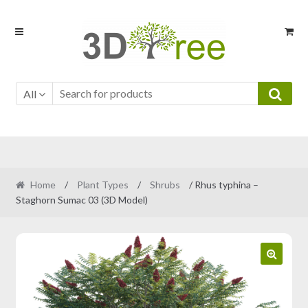
Skip
Skip
to
to
navigation
content
All
Home
/
Plant Types
/
Shrubs
/ Rhus typhina –
Staghorn Sumac 03 (3D Model)