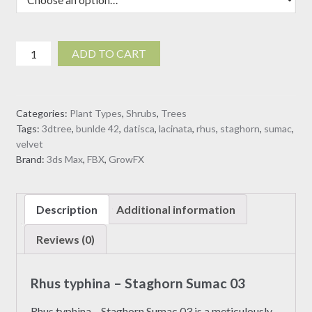
Rhus
ADD TO CART
typhina
-
Staghorn
Categories:
Plant Types
,
Shrubs
,
Trees
Sumac
Tags:
3dtree
,
bunlde 42
,
datisca
,
lacinata
,
rhus
,
staghorn
,
sumac
,
03
velvet
(3D
Brand:
3ds Max
,
FBX
,
GrowFX
Model)
quantity
Description
Additional information
Reviews (0)
Rhus typhina – Staghorn Sumac 03
Rhus typhina – Staghorn Sumac 03 is a meticulously