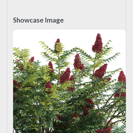
Showcase Image