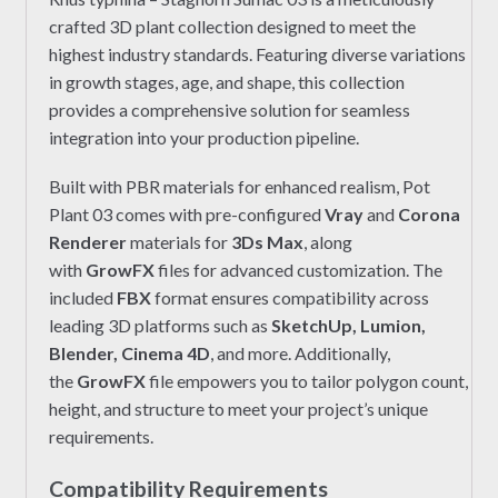
crafted 3D plant collection designed to meet the
highest industry standards. Featuring diverse variations
in growth stages, age, and shape, this collection
provides a comprehensive solution for seamless
integration into your production pipeline.
Built with PBR materials for enhanced realism, Pot
Plant 03 comes with pre-configured
Vray
and
Corona
Renderer
materials for
3Ds Max
, along
with
GrowFX
files for advanced customization. The
included
FBX
format ensures compatibility across
leading 3D platforms such as
SketchUp, Lumion,
Blender, Cinema 4D
, and more. Additionally,
the
GrowFX
file empowers you to tailor polygon count,
height, and structure to meet your project’s unique
requirements.
Compatibility Requirements