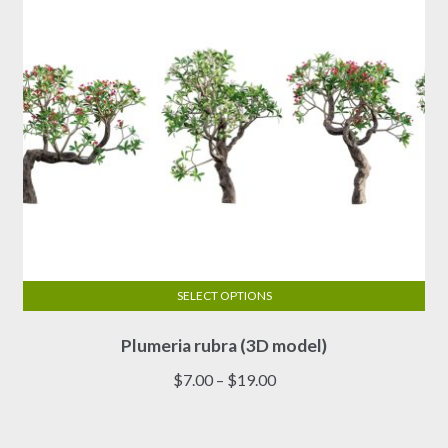
on
the
product
page
SELECT OPTIONS
This
Plumeria rubra (3D model)
product
has
Price
$
7.00
–
$
19.00
multiple
range:
variants.
$7.00
The