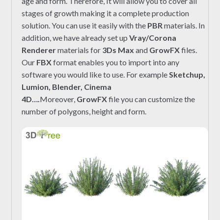
age and form. Therefore, It will allow you to cover all
stages of growth making it a complete production
solution. You can use it easily with the
PBR
materials. In
addition, we have already set up
Vray/Corona
Renderer
materials for
3Ds Max
and
GrowFX
files.
Our
FBX
format enables you to import into any
software you would like to use. For example
Sketchup,
Lumion, Blender, Cinema
4D….
Moreover,
GrowFX
file you can customize the
number of polygons, height and form.