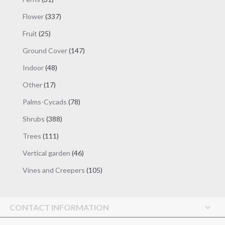
products
337
Flower
337
products
25
Fruit
25
products
147
Ground Cover
147
products
48
Indoor
48
products
17
Other
17
products
78
Palms-Cycads
78
products
388
Shrubs
388
products
111
Trees
111
products
46
Vertical garden
46
products
105
Vines and Creepers
105
products
CONTACT INFORMATION