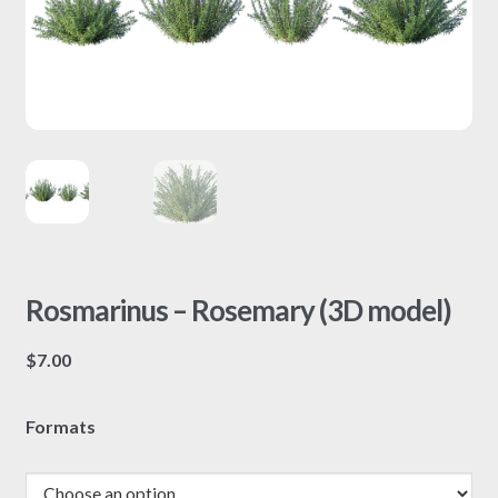
Rosmarinus – Rosemary (3D model)
$
7.00
Formats