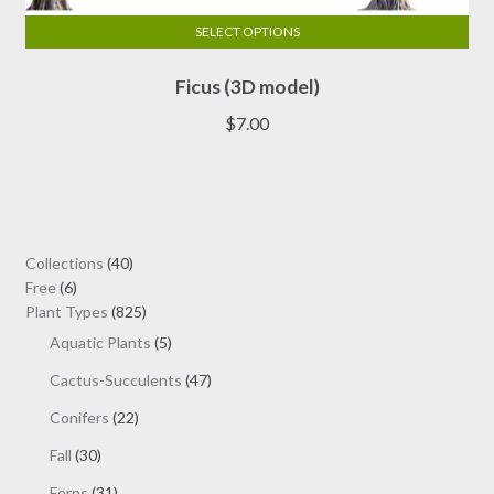
SELECT OPTIONS
This
Ficus (3D model)
product
has
$
7.00
multiple
variants.
The
options
may
40
Collections
40
be
6
products
Free
6
chosen
products
825
Plant Types
825
on
products
5
Aquatic Plants
5
the
products
47
Cactus-Succulents
47
product
products
page
22
Conifers
22
products
30
Fall
30
products
31
Ferns
31