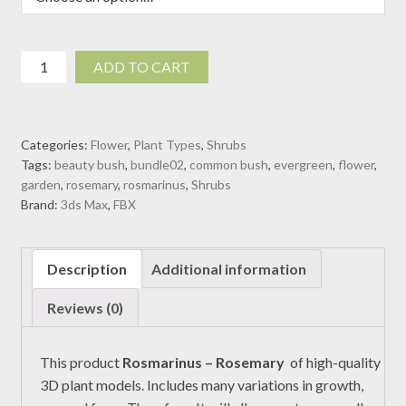
Rosmarinus
ADD TO CART
-
Rosemary
(3D
Categories:
Flower
,
Plant Types
,
Shrubs
model)
Tags:
beauty bush
,
bundle02
,
common bush
,
evergreen
,
flower
,
quantity
garden
,
rosemary
,
rosmarinus
,
Shrubs
Brand:
3ds Max
,
FBX
Description
Additional information
Reviews (0)
This product
Rosmarinus – Rosemary
of high-quality
3D plant models. Includes many variations in growth,