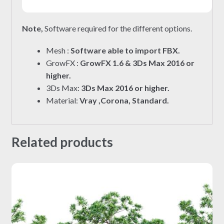
Note,
Software required for the different options.
Mesh :
Software able to import FBX.
GrowFX :
GrowFX 1.6 & 3Ds Max 2016 or
higher.
3Ds Max:
3Ds Max 2016 or higher.
Material:
Vray ,Corona, Standard.
Related products