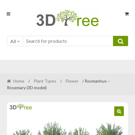
Skip
Skip
to
to
navigation
content
All
Home
/
Plant Types
/
Flower
/ Rosmarinus –
Rosemary (3D model)