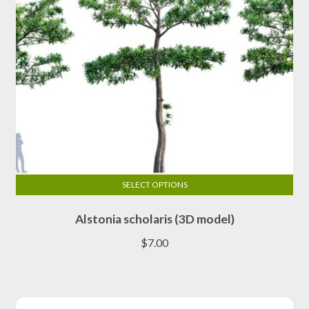
SELECT OPTIONS
This
Alstonia scholaris (3D model)
product
has
$
7.00
multiple
variants.
The
options