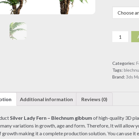
Silver
Lady
Fern
-
Categories:
F
Blechnum
Tags:
blechn
gibbum
Brand:
3ds M
(3D
model)
quantity
ption
Additional information
Reviews (0)
oduct
Silver Lady Fern – Blechnum gibbum
of high-quality 3D pl
 many variations in growth, age and form. Therefore, It will allow yo
f growth making it a complete production solution. You can use it e