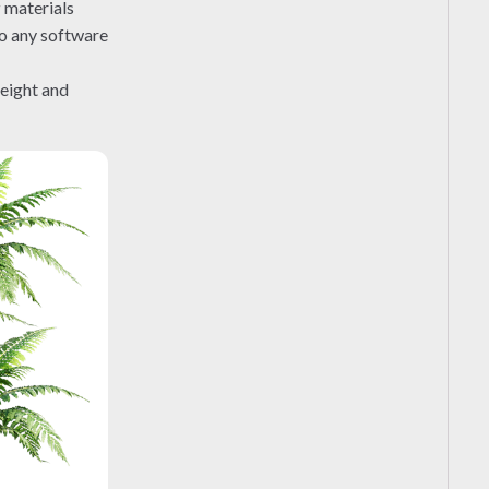
r
materials
to any software
height and