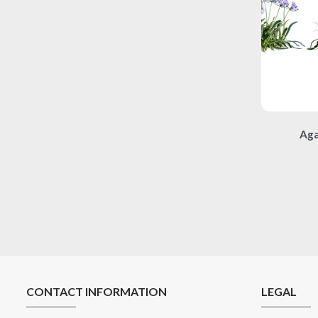
Aga
CONTACT INFORMATION
LEGAL