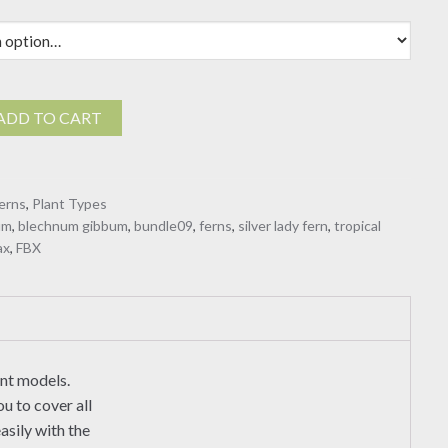
ADD TO CART
erns
,
Plant Types
um
,
blechnum gibbum
,
bundle09
,
ferns
,
silver lady fern
,
tropical
ax
,
FBX
ant models.
u to cover all
asily with the