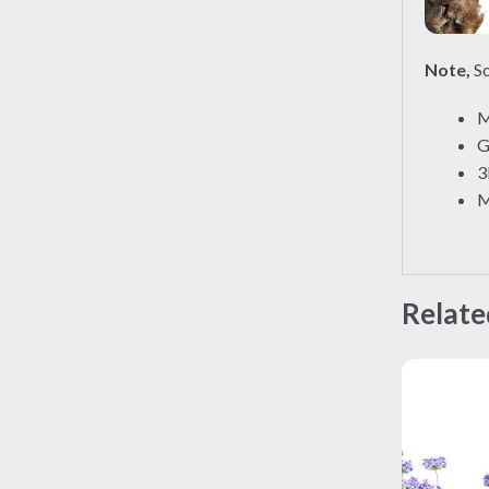
Note,
So
M
G
3
M
Relate