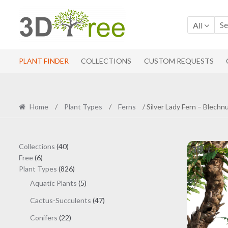
Skip
Skip
to
to
All
navigation
content
PLANT FINDER
COLLECTIONS
CUSTOM REQUESTS
Home
/
Plant Types
/
Ferns
/ Silver Lady Fern – Blech
40
Collections
40
6
products
Free
6
products
826
Plant Types
826
products
5
Aquatic Plants
5
products
47
Cactus-Succulents
47
products
22
Conifers
22