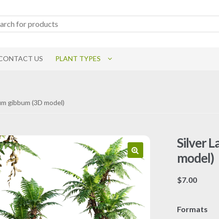
CONTACT US
PLANT TYPES
num gibbum (3D model)
Silver 
model)
$
7.00
Formats