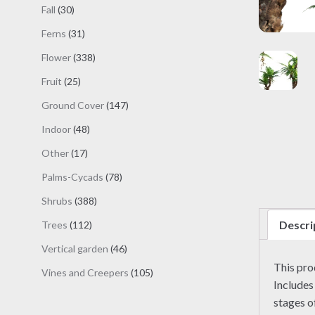
products
30
Fall
30
products
31
Ferns
31
products
338
Flower
338
products
25
Fruit
25
products
147
Ground Cover
147
products
48
Indoor
48
products
17
Other
17
products
78
Palms-Cycads
78
products
388
Shrubs
388
products
Descri
112
Trees
112
products
46
Vertical garden
46
products
This pr
105
Vines and Creepers
105
Includes
products
stages o