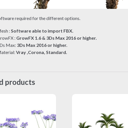
ftware required for the different options.
esh :
Software able to import FBX.
rowFX :
GrowFX 1.6 & 3Ds Max 2016 or higher.
Ds Max:
3Ds Max 2016 or higher.
aterial:
Vray ,Corona, Standard.
d products