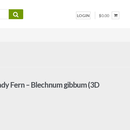
LOGIN
$0.00
Lady Fern – Blechnum gibbum (3D