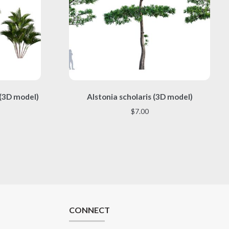
This
 (3D model)
Alstonia scholaris (3D model)
product
has
$
7.00
multiple
variants.
The
options
may
be
chosen
on
the
CONNECT
product