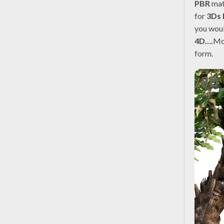
PBR
mate
for
3Ds
you woul
4D….
Mo
form.