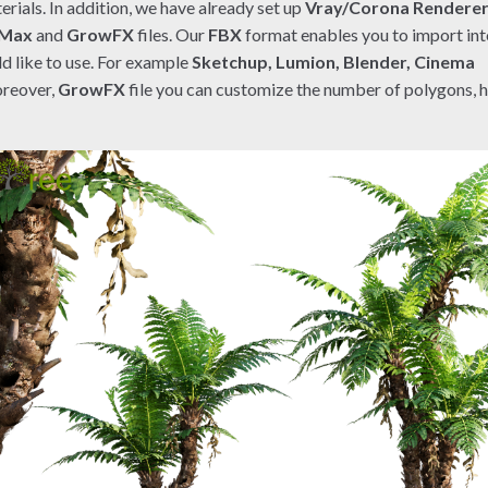
rials. In addition, we have already set up
Vray/Corona Rendere
 Max
and
GrowFX
files. Our
FBX
format enables you to import in
d like to use. For example
Sketchup, Lumion, Blender, Cinema
reover,
GrowFX
file you can customize the number of polygons, 