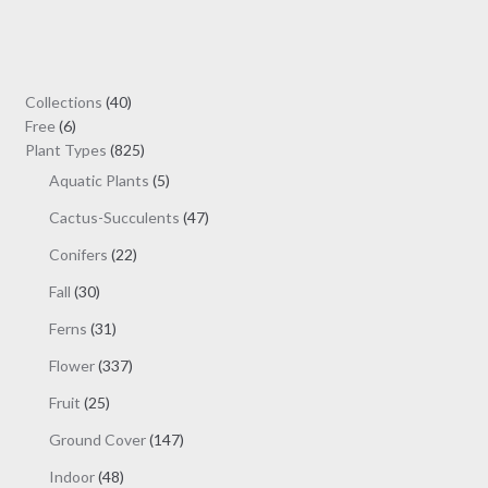
variants.
The
options
may
40
Collections
40
be
6
products
Free
6
chosen
products
825
Plant Types
825
on
products
5
Aquatic Plants
5
the
products
47
Cactus-Succulents
47
product
products
page
22
Conifers
22
products
30
Fall
30
products
31
Ferns
31
products
337
Flower
337
products
25
Fruit
25
products
147
Ground Cover
147
products
48
Indoor
48