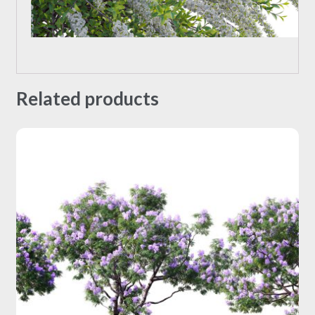
Related products