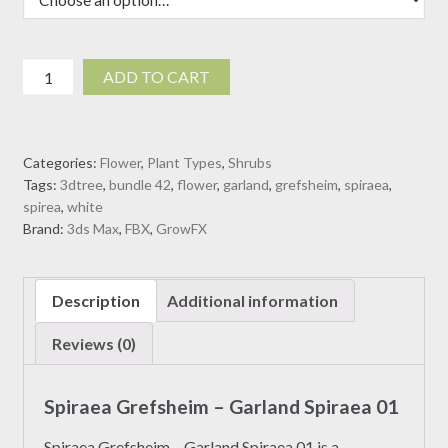
Spiraea
ADD TO CART
Grefsheim
-
Garland
Categories:
Flower
,
Plant Types
,
Shrubs
Spiraea
Tags:
3dtree
,
bundle 42
,
flower
,
garland
,
grefsheim
,
spiraea
,
01
spirea
,
white
(3D
Brand:
3ds Max
,
FBX
,
GrowFX
Model)
quantity
Description
Additional information
Reviews (0)
Spiraea Grefsheim – Garland Spiraea 01
Spiraea Grefsheim – Garland Spiraea 01 is a