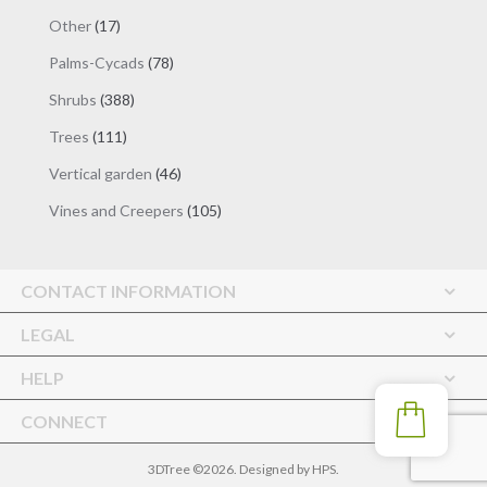
products
17
Other
17
products
78
Palms-Cycads
78
products
388
Shrubs
388
products
111
Trees
111
products
46
Vertical garden
46
products
105
Vines and Creepers
105
products
CONTACT INFORMATION
LEGAL
HELP
CONNECT
3DTree ©2026. Designed by
HPS
.