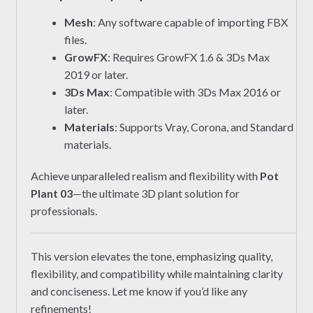
Mesh
: Any software capable of importing FBX
files.
GrowFX
: Requires GrowFX 1.6 & 3Ds Max
2019 or later.
3Ds Max
: Compatible with 3Ds Max 2016 or
later.
Materials
: Supports Vray, Corona, and Standard
materials.
Achieve unparalleled realism and flexibility with
Pot
Plant 03
—the ultimate 3D plant solution for
professionals.
This version elevates the tone, emphasizing quality,
flexibility, and compatibility while maintaining clarity
and conciseness. Let me know if you’d like any
refinements!