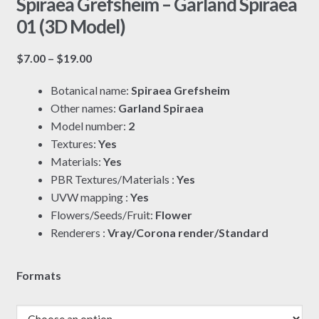
Spiraea Grefsheim – Garland Spiraea
01 (3D Model)
Price
$
7.00
–
$
19.00
range:
Botanical name:
Spiraea Grefsheim
$7.00
Other names:
Garland Spiraea
through
Model number:
2
$19.00
Textures:
Yes
Materials:
Yes
PBR Textures/Materials :
Yes
UVW mapping :
Yes
Flowers/Seeds/Fruit:
Flower
Renderers :
Vray/Corona render/Standard
Formats