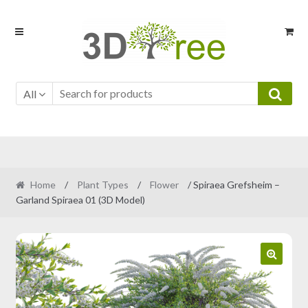
Skip
Skip
to
to
navigation
content
All
Home
/
Plant Types
/
Flower
/ Spiraea Grefsheim –
Garland Spiraea 01 (3D Model)