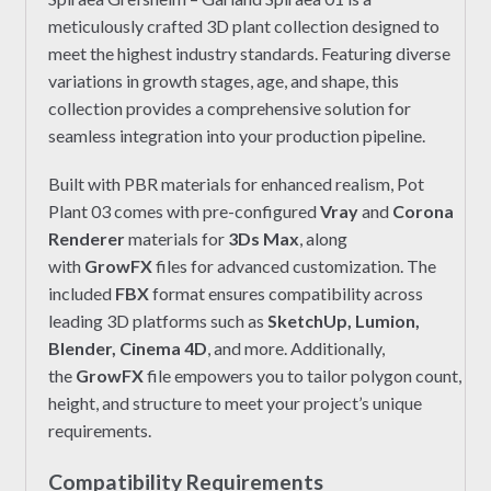
meticulously crafted 3D plant collection designed to
meet the highest industry standards. Featuring diverse
variations in growth stages, age, and shape, this
collection provides a comprehensive solution for
seamless integration into your production pipeline.
Built with PBR materials for enhanced realism, Pot
Plant 03 comes with pre-configured
Vray
and
Corona
Renderer
materials for
3Ds Max
, along
with
GrowFX
files for advanced customization. The
included
FBX
format ensures compatibility across
leading 3D platforms such as
SketchUp, Lumion,
Blender, Cinema 4D
, and more. Additionally,
the
GrowFX
file empowers you to tailor polygon count,
height, and structure to meet your project’s unique
requirements.
Compatibility Requirements