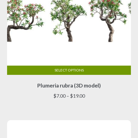
page
SELECT OPTIONS
This
Plumeria rubra (3D model)
product
has
Price
$
7.00
–
$
19.00
multiple
range:
variants.
$7.00
The
through
options
$19.00
may