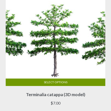
be
chosen
on
the
product
page
SELECT OPTIONS
This
Terminalia catappa (3D model)
product
has
$
7.00
multiple