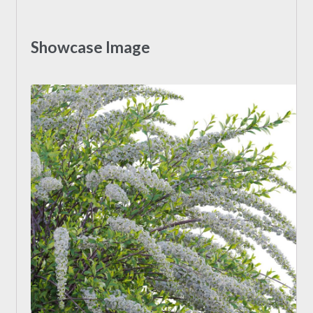
Showcase Image