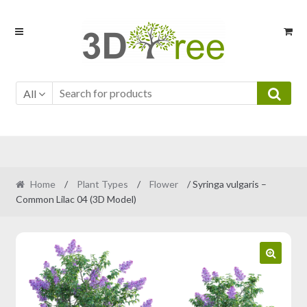
Skip
Skip
to
to
navigation
content
All
Home
/
Plant Types
/
Flower
/ Syringa vulgaris –
Common Lilac 04 (3D Model)