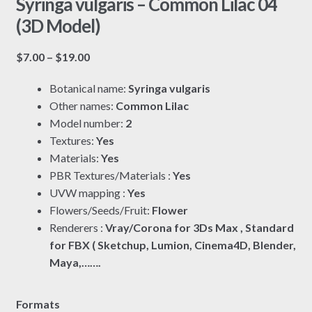
Syringa vulgaris – Common Lilac 04
(3D Model)
Price
$
7.00
–
$
19.00
range:
Botanical name:
Syringa vulgaris
$7.00
Other names:
Common Lilac
through
Model number:
2
$19.00
Textures:
Yes
Materials:
Yes
PBR Textures/Materials :
Yes
UVW mapping :
Yes
Flowers/Seeds/Fruit:
Flower
Renderers :
Vray/Corona for 3Ds Max , Standard
for FBX ( Sketchup, Lumion, Cinema4D, Blender,
Maya,…….
Formats