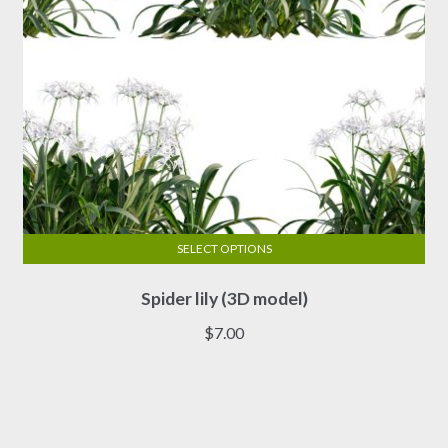
product
page
SELECT OPTIONS
This
Spider lily (3D model)
product
has
$
7.00
multiple
variants.
The
options