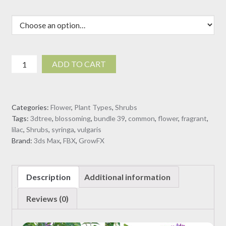
Syringa
ADD TO CART
vulgaris
-
Common
Categories:
Flower
,
Plant Types
,
Shrubs
Lilac
Tags:
3dtree
,
blossoming
,
bundle 39
,
common
,
flower
,
fragrant
,
04
lilac
,
Shrubs
,
syringa
,
vulgaris
(3D
Brand:
3ds Max
,
FBX
,
GrowFX
Model)
quantity
Description
Additional information
Reviews (0)