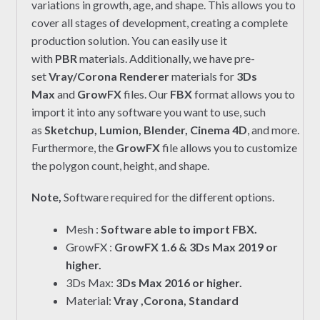
variations in growth, age, and shape. This allows you to
cover all stages of development, creating a complete
production solution. You can easily use it
with
PBR
materials. Additionally, we have pre-
set
Vray/Corona Renderer
materials for
3Ds
Max
and
GrowFX
files. Our
FBX
format allows you to
import it into any software you want to use, such
as
Sketchup, Lumion, Blender, Cinema 4D
, and more.
Furthermore, the
GrowFX
file allows you to customize
the polygon count, height, and shape.
Note,
Software required for the different options.
Mesh :
Software able to import FBX.
GrowFX :
GrowFX 1.6 & 3Ds Max 2019 or
higher.
3Ds Max:
3Ds Max 2016 or higher.
Material:
Vray ,Corona, Standard