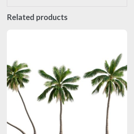
Related products