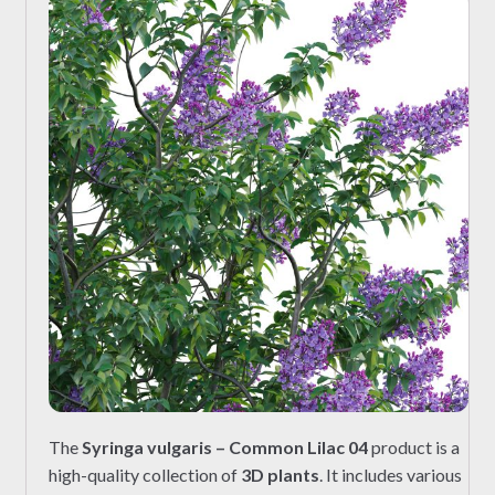
The
Syringa vulgaris – Common Lilac 04
product is a
high-quality collection of
3D plants
. It includes various