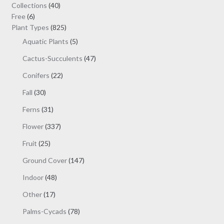
may
40
Collections
40
be
6
products
Free
6
chosen
products
825
Plant Types
825
on
products
5
Aquatic Plants
5
the
products
47
Cactus-Succulents
47
product
products
page
22
Conifers
22
products
30
Fall
30
products
31
Ferns
31
products
337
Flower
337
products
25
Fruit
25
products
147
Ground Cover
147
products
48
Indoor
48
products
17
Other
17
products
78
Palms-Cycads
78
products