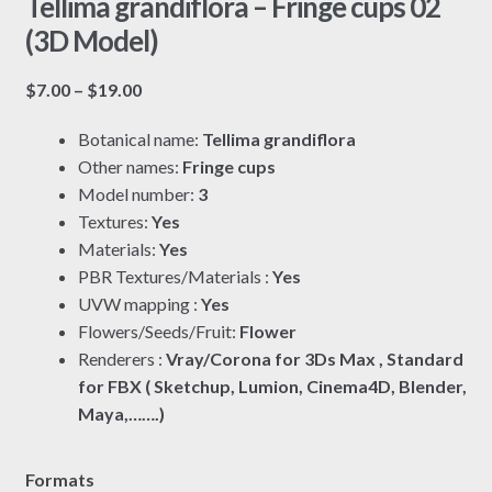
Tellima grandiflora – Fringe cups 02
(3D Model)
Price
$
7.00
–
$
19.00
range:
Botanical name:
Tellima grandiflora
$7.00
Other names:
Fringe cups
through
Model number:
3
$19.00
Textures:
Yes
Materials:
Yes
PBR Textures/Materials :
Yes
UVW mapping :
Yes
Flowers/Seeds/Fruit:
Flower
Renderers :
Vray/Corona for 3Ds Max , Standard
for FBX ( Sketchup, Lumion, Cinema4D, Blender,
Maya,…….)
Formats