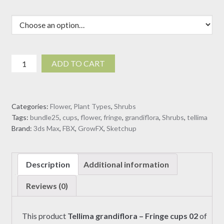
Tellima
ADD TO CART
grandiflora
-
Fringe
Categories:
Flower
,
Plant Types
,
Shrubs
cups
Tags:
bundle25
,
cups
,
flower
,
fringe
,
grandiflora
,
Shrubs
,
tellima
02
Brand:
3ds Max
,
FBX
,
GrowFX
,
Sketchup
(3D
Model)
quantity
Description
Additional information
Reviews (0)
This product
Tellima grandiflora – Fringe cups 02
of