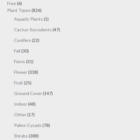
be
6
products
Free
6
chosen
products
826
Plant Types
826
on
products
5
Aquatic Plants
5
the
products
47
Cactus-Succulents
47
product
products
page
22
Conifers
22
products
30
Fall
30
products
31
Ferns
31
products
338
Flower
338
products
25
Fruit
25
products
147
Ground Cover
147
products
48
Indoor
48
products
17
Other
17
products
78
Palms-Cycads
78
products
388
Shrubs
388