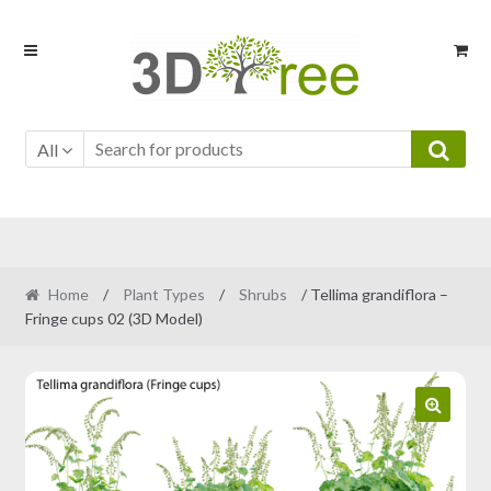
Skip
Skip
to
to
navigation
content
All
Home
/
Plant Types
/
Shrubs
/ Tellima grandiflora –
Fringe cups 02 (3D Model)