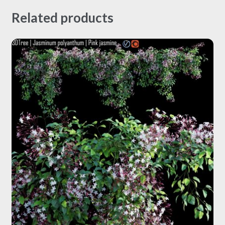
Related products