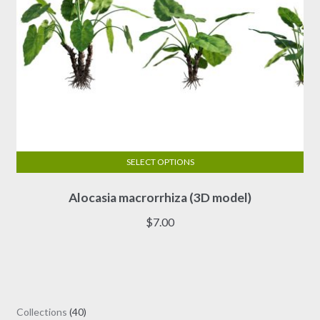
page
SELECT OPTIONS
This
Alocasia macrorrhiza (3D model)
product
has
$
7.00
multiple
variants.
The
options
may
40
Collections
40