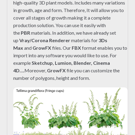
high-quality 3D plant models. Includes many variations
in growth, age and form. Therefore, It will allow you to
cover all stages of growth making it a complete
production solution. You can use it easily with
the
PBR
materials. In addition, we have already set
up
Vray/Corona Renderer
materials for
3Ds
Max
and
GrowFX
files. Our
FBX
format enables you to
import into any software you would like to use. For
example
Sketchup, Lumion, Blender, Cinema
4D….
Moreover,
GrowFX
file you can customize the
number of polygons, height and form.