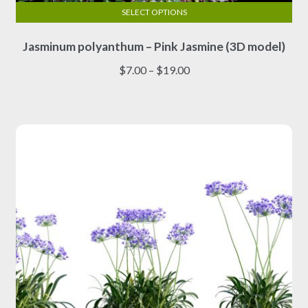
SELECT OPTIONS
This
Jasminum polyanthum – Pink Jasmine (3D model)
product
has
Price
$
7.00
–
$
19.00
multiple
range:
variants.
$7.00
The
through
options
$19.00
may
be
chosen
on
the
product
page