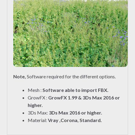
Note,
Software required for the different options.
Mesh :
Software able to import FBX.
GrowFX :
GrowFX 1.99 & 3Ds Max 2016 or
higher.
3Ds Max:
3Ds Max 2016 or higher.
Material:
Vray ,Corona, Standard.