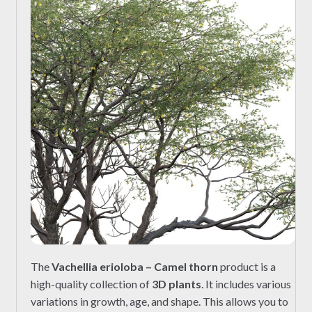
The
Vachellia erioloba – Camel thorn
product is a
high-quality collection of
3D plants
. It includes various
variations in growth, age, and shape. This allows you to