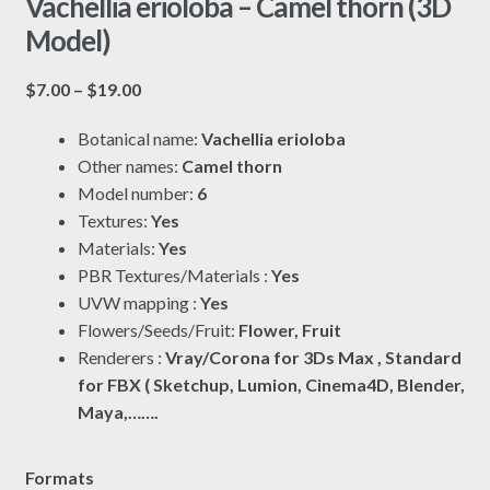
Vachellia erioloba – Camel thorn (3D
Model)
Price
$
7.00
–
$
19.00
range:
Botanical name:
Vachellia erioloba
$7.00
Other names:
Camel thorn
through
Model number:
6
$19.00
Textures:
Yes
Materials:
Yes
PBR Textures/Materials :
Yes
UVW mapping :
Yes
Flowers/Seeds/Fruit:
Flower, Fruit
Renderers :
Vray/Corona for 3Ds Max , Standard
for FBX ( Sketchup, Lumion, Cinema4D, Blender,
Maya,…….
Formats