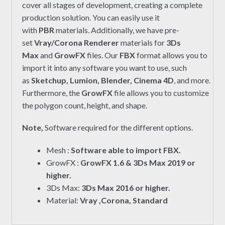
cover all stages of development, creating a complete
production solution. You can easily use it
with
PBR
materials. Additionally, we have pre-
set
Vray/Corona Renderer
materials for
3Ds
Max
and
GrowFX
files. Our
FBX
format allows you to
import it into any software you want to use, such
as
Sketchup, Lumion, Blender, Cinema 4D
, and more.
Furthermore, the
GrowFX
file allows you to customize
the polygon count, height, and shape.
Note,
Software required for the different options.
Mesh :
Software able to import FBX.
GrowFX :
GrowFX 1.6 & 3Ds Max 2019 or
higher.
3Ds Max:
3Ds Max 2016 or higher.
Material:
Vray ,Corona, Standard