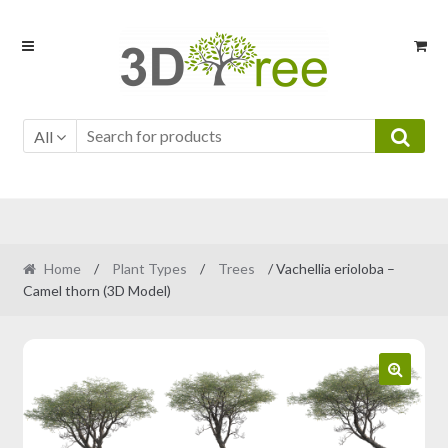
Skip
Skip
to
to
navigation
content
All
Home
/
Plant Types
/
Trees
/ Vachellia erioloba –
Camel thorn (3D Model)