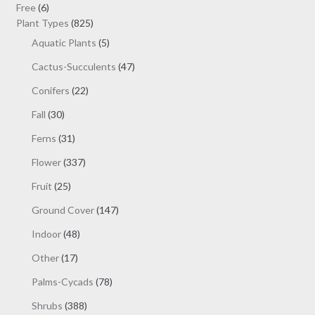
be
6
products
Free
6
chosen
products
825
Plant Types
825
on
products
5
Aquatic Plants
5
the
products
47
Cactus-Succulents
47
product
products
page
22
Conifers
22
products
30
Fall
30
products
31
Ferns
31
products
337
Flower
337
products
25
Fruit
25
products
147
Ground Cover
147
products
48
Indoor
48
products
17
Other
17
products
78
Palms-Cycads
78
products
388
Shrubs
388