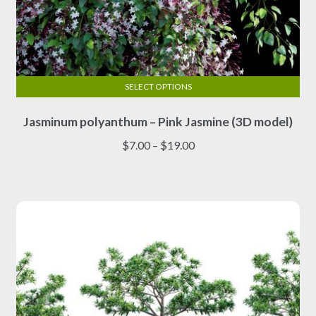
SELECT OPTIONS
This
Jasminum polyanthum – Pink Jasmine (3D model)
product
has
Price
$
7.00
–
$
19.00
multiple
range:
variants.
$7.00
The
through
options
$19.00
may
be
chosen
on
the
product