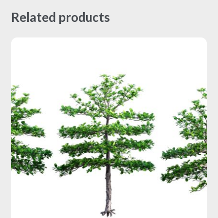
Related products