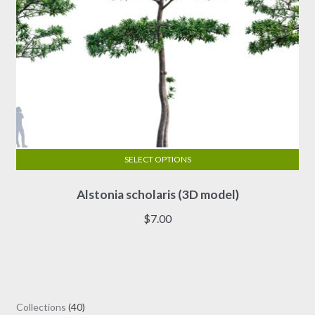
page
SELECT OPTIONS
This
Alstonia scholaris (3D model)
product
has
$
7.00
multiple
variants.
The
options
may
40
Collections
40