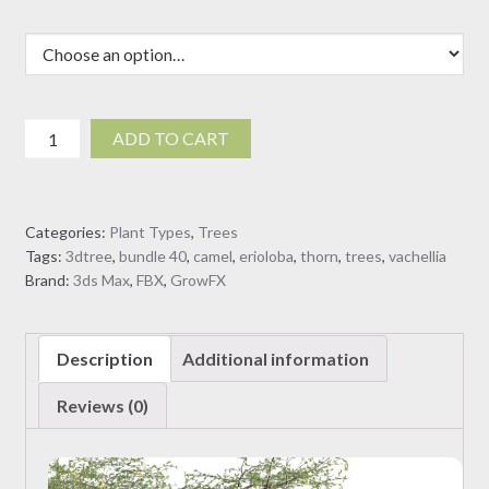
Vachellia
ADD TO CART
erioloba
-
Camel
Categories:
Plant Types
,
Trees
thorn
Tags:
3dtree
,
bundle 40
,
camel
,
erioloba
,
thorn
,
trees
,
vachellia
(3D
Brand:
3ds Max
,
FBX
,
GrowFX
Model)
quantity
Description
Additional information
Reviews (0)