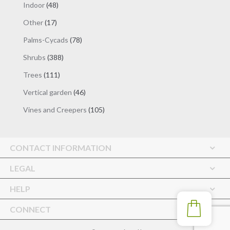
48
Indoor
48
products
17
Other
17
products
78
Palms-Cycads
78
products
388
Shrubs
388
products
111
Trees
111
products
46
Vertical garden
46
products
105
Vines and Creepers
105
products
CONTACT INFORMATION
LEGAL
HELP
CONNECT