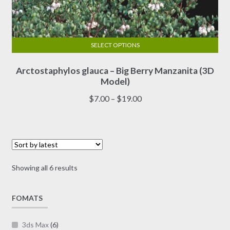
SELECT OPTIONS
This
Arctostaphylos glauca – Big Berry Manzanita (3D
product
Model)
has
multiple
Price
$
7.00
–
$
19.00
variants.
range:
The
$7.00
options
through
may
$19.00
be
Sorted
Showing all 6 results
chosen
by
on
latest
FOMATS
the
product
page
3ds Max
(6)