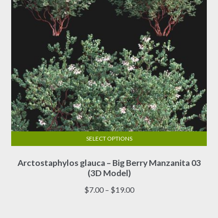
the
product
page
SELECT OPTIONS
This
Arctostaphylos glauca – Big Berry Manzanita 03
product
(3D Model)
has
multiple
Price
$
7.00
–
$
19.00
variants.
range:
The
$7.00