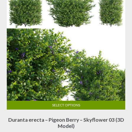
SELECT OPTIONS
This
Duranta erecta – Pigeon Berry – Skyflower 03 (3D
product
Model)
has