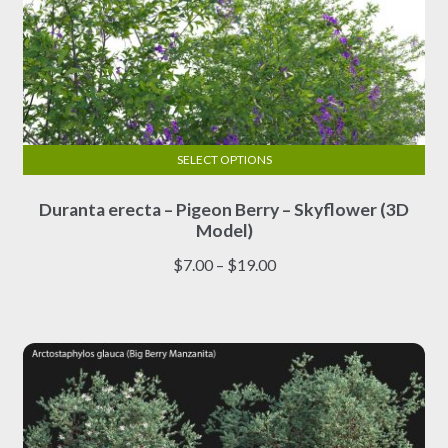
SELECT OPTIONS
This
Duranta erecta – Pigeon Berry – Skyflower (3D
product
Model)
has
multiple
Price
$
7.00
–
$
19.00
variants.
range:
The
$7.00
options
through
may
$19.00
be
chosen
on