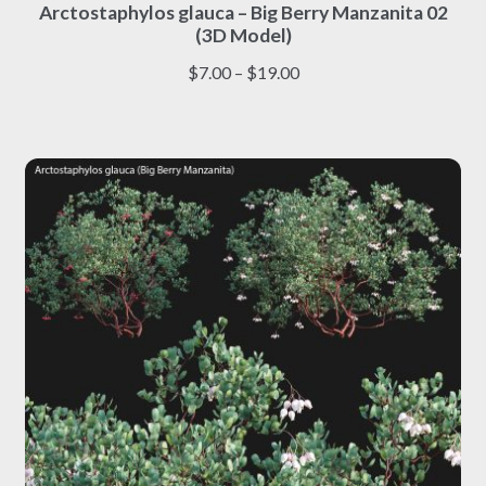
Arctostaphylos glauca – Big Berry Manzanita 02
product
(3D Model)
has
multiple
Price
$
7.00
–
$
19.00
variants.
range:
The
$7.00
options
through
may
$19.00
be
chosen
on
the
product
page