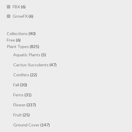
FBX
(6)
GrowFX
(6)
40
Collections
40
6
products
Free
6
products
825
Plant Types
825
products
5
Aquatic Plants
5
products
47
Cactus-Succulents
47
products
22
Conifers
22
products
30
Fall
30
products
31
Ferns
31
products
337
Flower
337
products
25
Fruit
25
products
147
Ground Cover
147
products