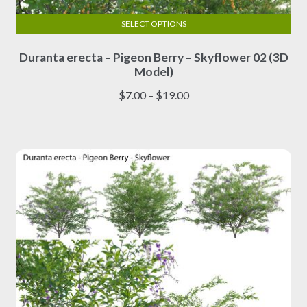
SELECT OPTIONS
This
Duranta erecta – Pigeon Berry – Skyflower 02 (3D
product
Model)
has
multiple
Price
$
7.00
–
$
19.00
variants.
range:
The
$7.00
options
through
may
$19.00
be
chosen
on
the
product
page