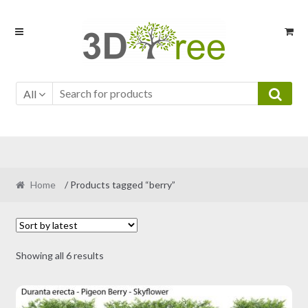
Skip
Skip
to
to
navigation
content
All
Home
/ Products tagged “berry”
Sorted
Showing all 6 results
by
latest