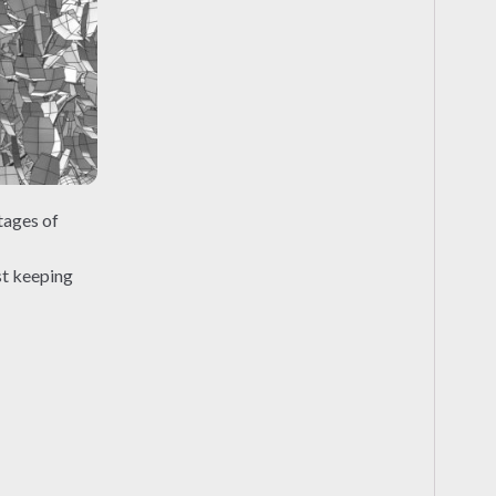
tages of
st keeping