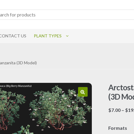
CONTACT US
PLANT TYPES
Manzanita (3D Model)
Arctost
(3D Mod
$
7.00
–
$
19
Formats