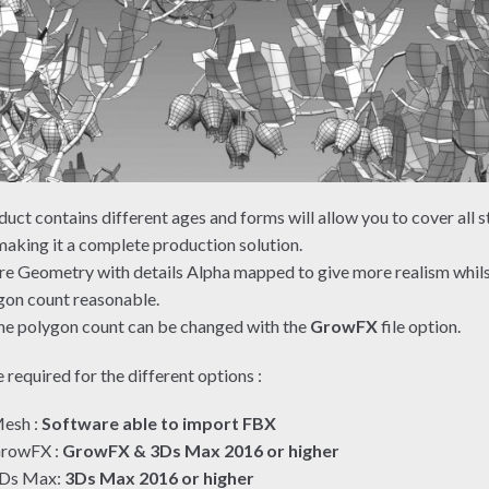
duct contains different ages and forms will allow you to cover all s
aking it a complete production solution.
re Geometry with details Alpha mapped to give more realism whil
gon count reasonable.
e polygon count can be changed with the
GrowFX
file option.
 required for the different options :
esh :
Software able to import FBX
rowFX :
GrowFX & 3Ds Max 2016 or higher
Ds Max:
3Ds Max 2016 or higher