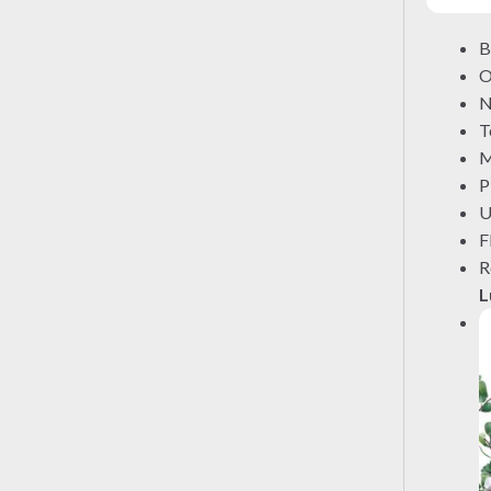
B
O
N
T
M
P
U
F
R
L