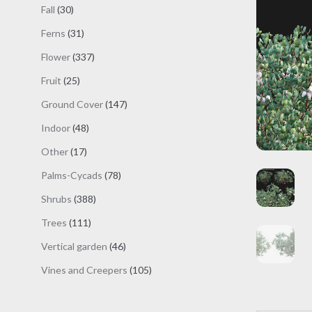
products
30
Fall
30
products
31
Ferns
31
products
337
Flower
337
products
25
Fruit
25
products
147
Ground Cover
147
products
48
Indoor
48
products
17
Other
17
products
78
Palms-Cycads
78
products
388
Shrubs
388
products
111
Trees
111
products
46
Vertical garden
46
products
105
Vines and Creepers
105
products