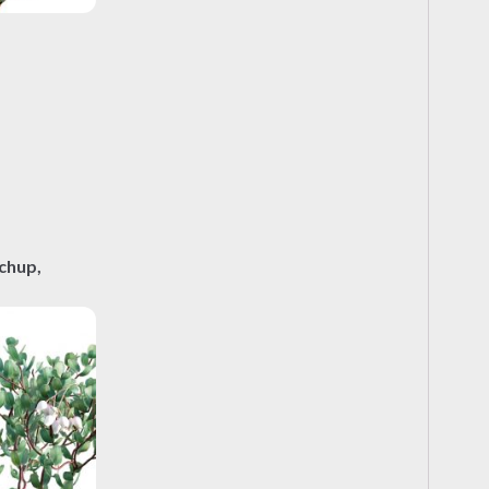
chup,