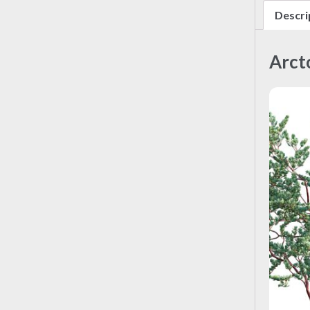
Descri
Arct