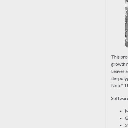
This pro
growth m
Leaves a
the poly
Note* Th
Software
M
G
3