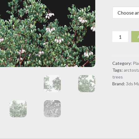
Arctostaph
glauca
-
Big
Category:
Pl
Berry
Tags:
arctost
Manzanita
trees
(3D
Brand:
3ds M
Model)
quantity