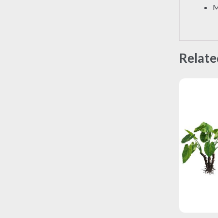
M
Relate