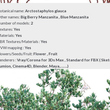
otanical name:
Arctostaphylos glauca
ther names:
Big Berry Manzanita , Blue Manzanita
umber of models:
2
extures:
Yes
aterials:
Yes
BR Textures/Materials :
Yes
VW mapping :
Yes
lowers/Seeds/Fruit:
Flower , Fruit
enderers :
Vray/Corona for 3Ds Max , Standard for FBX ( Sket
umion, Cinema4D, Blender, Maya,…….)