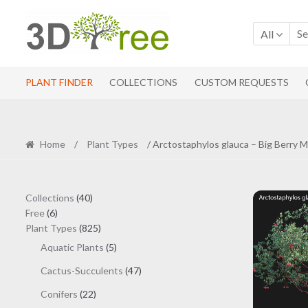
Skip
Skip
to
to
All
navigation
content
PLANT FINDER
COLLECTIONS
CUSTOM REQUESTS
Home
/
Plant Types
/ Arctostaphylos glauca – Big Berry 
40
Collections
40
6
products
Free
6
products
825
Plant Types
825
products
5
Aquatic Plants
5
products
47
Cactus-Succulents
47
products
22
Conifers
22