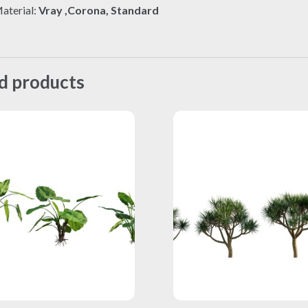
aterial:
Vray ,Corona, Standard
d products
This
This