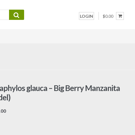
LOGIN
$0.00
aphylos glauca – Big Berry Manzanita
el)
Price
.00
range:
$7.00
through