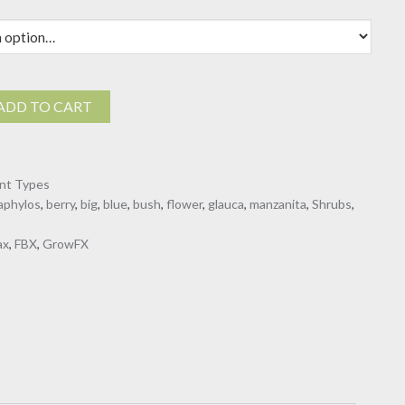
$19.00
ylos
ADD TO CART
ant Types
aphylos
,
berry
,
big
,
blue
,
bush
,
flower
,
glauca
,
manzanita
,
Shrubs
,
ax
,
FBX
,
GrowFX