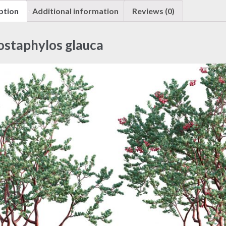
ption
Additional information
Reviews (0)
ostaphylos glauca