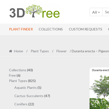
Skip
Skip
to
to
All
navigation
content
PLANT FINDER
COLLECTIONS
CUSTOM REQUESTS
Home
/
Plant Types
/
Flower
/ Duranta erecta – Pigeon
40
Collections
40
6
products
Free
6
products
825
Plant Types
825
products
5
Aquatic Plants
5
products
47
Cactus-Succulents
47
products
22
Conifers
22