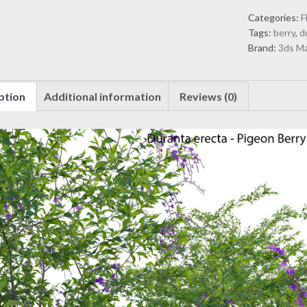
Pigeon
Categories:
F
Berry
Tags:
berry
,
d
-
Brand:
3ds M
Skyflower
(3D
Model)
ption
Additional information
Reviews (0)
quantity