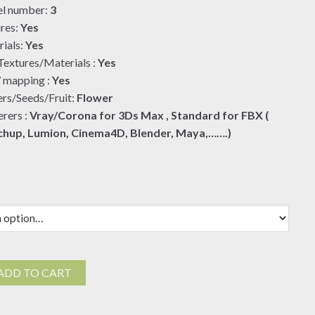
l number:
3
$19.00
res:
Yes
ials:
Yes
extures/Materials :
Yes
mapping :
Yes
rs/Seeds/Fruit:
Flower
rers :
Vray/Corona for 3Ds Max , Standard for FBX (
chup, Lumion, Cinema4D, Blender, Maya,…….)
ADD TO CART