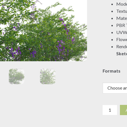
Mode
Textu
Mater
PBR T
UVW 
Flowe
Rende
Sket
Formats
Duranta
erecta
-