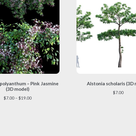
This
This
polyanthum – Pink Jasmine
Alstonia scholaris (3D
product
product
(3D model)
has
has
$
7.00
multiple
multiple
Price
$
7.00
–
$
19.00
variants.
variants.
range:
The
The
$7.00
options
options
through
may
may
$19.00
be
be