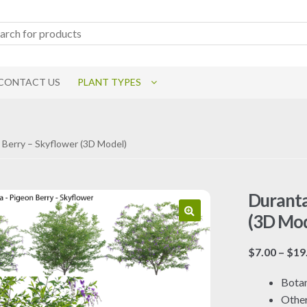
CONTACT US
PLANT TYPES
 Berry – Skyflower (3D Model)
Duranta
(3D Mod
$
7.00
–
$
19
Botan
Othe