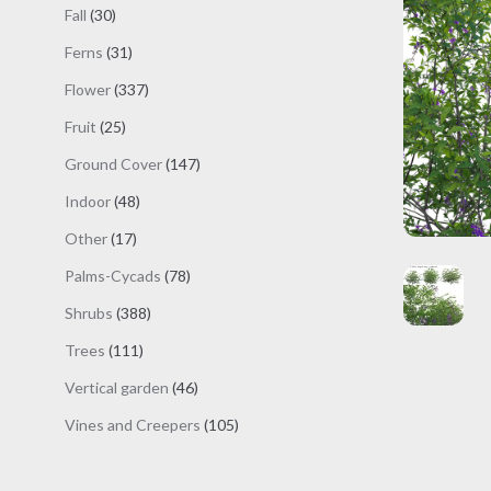
products
30
Fall
30
products
31
Ferns
31
products
337
Flower
337
products
25
Fruit
25
products
147
Ground Cover
147
products
48
Indoor
48
products
17
Other
17
products
78
Palms-Cycads
78
products
388
Shrubs
388
products
111
Trees
111
products
46
Vertical garden
46
products
105
Vines and Creepers
105
products