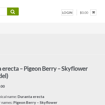
LOGIN
$0.00
 erecta – Pigeon Berry – Skyflower
el)
Price
.00
range:
ical name:
Duranta erecta
$7.00
r names:
Pigeon Berry – Skyflower
through