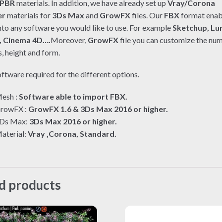
PBR
materials. In addition, we have already set up
Vray/Corona
er
materials for
3Ds Max
and
GrowFX
files. Our
FBX
format enab
nto any software you would like to use. For example
Sketchup, Lu
, Cinema 4D….
Moreover,
GrowFX
file you can customize the nu
, height and form.
ftware required for the different options.
esh :
Software able to import FBX.
rowFX :
GrowFX 1.6 & 3Ds Max 2016 or higher.
Ds Max:
3Ds Max 2016 or higher.
aterial:
Vray ,Corona, Standard.
d products