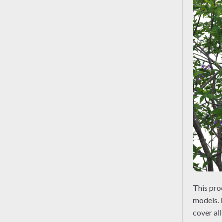
This pr
models. 
cover al