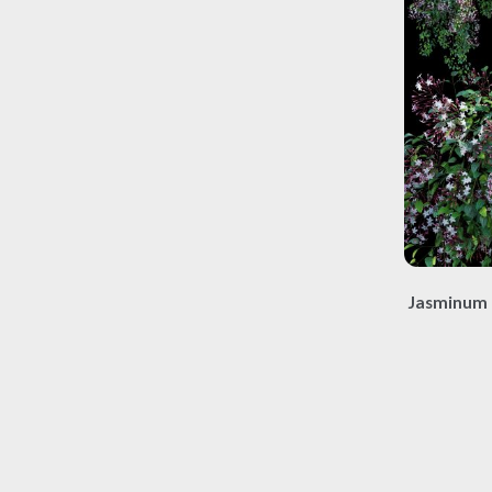
Jasminum 