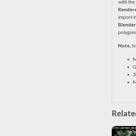
with the
Render
import i
Blender
polygons
Note,
So
M
G
3
M
Relate