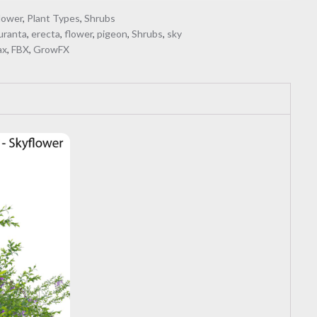
lower
,
Plant Types
,
Shrubs
uranta
,
erecta
,
flower
,
pigeon
,
Shrubs
,
sky
ax
,
FBX
,
GrowFX