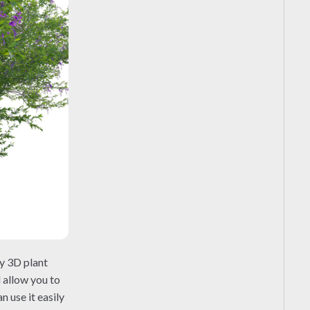
ty 3D plant
l allow you to
 use it easily