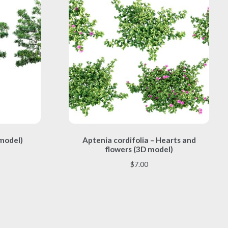
This
 model)
Aptenia cordifolia – Hearts and
product
flowers (3D model)
has
multiple
$
7.00
variants.
The
options
may
be