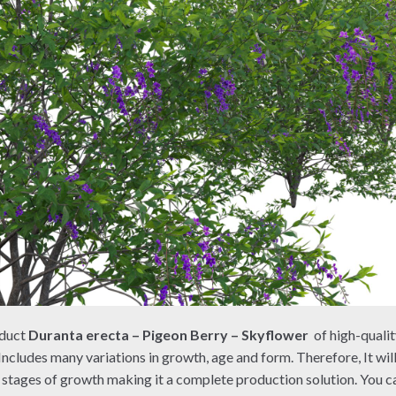
oduct
Duranta erecta – Pigeon Berry – Skyflower
of high-quali
Includes many variations in growth, age and form. Therefore, It wil
l stages of growth making it a complete production solution. You can