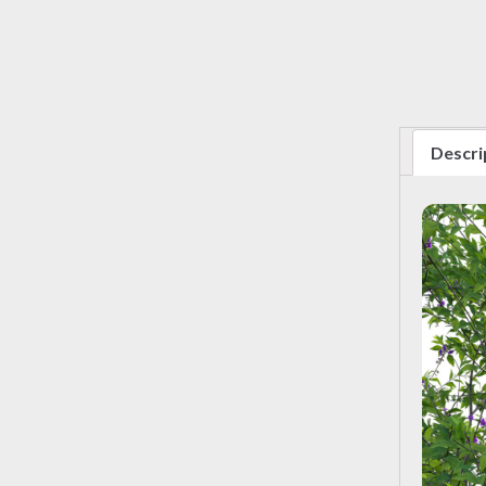
Descri