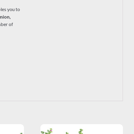
les you to
mion,
mber of