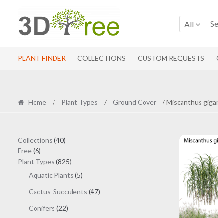
Skip
Skip
to
to
All
navigation
content
PLANT FINDER
COLLECTIONS
CUSTOM REQUESTS
Home
/
Plant Types
/
Ground Cover
/ Miscanthus giga
40
Collections
40
6
products
Free
6
products
825
Plant Types
825
products
5
Aquatic Plants
5
products
47
Cactus-Succulents
47
products
22
Conifers
22