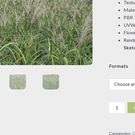
Textu
Mater
PBR T
UVW 
Flowe
Rende
Sket
Formats
Miscanthus
giganteus
(3D
Model)
Categories:
G