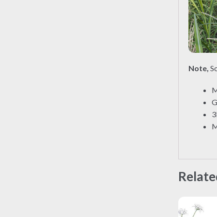
Note,
So
M
G
3
M
Relate