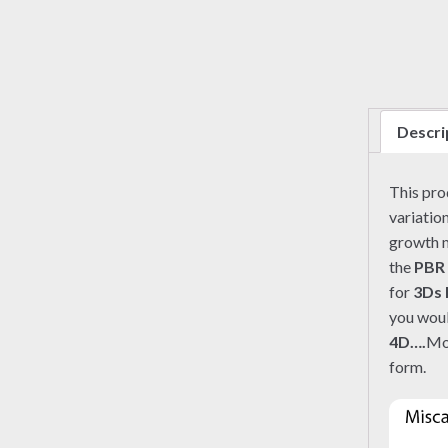
Descri
This pr
variation
growth m
the
PBR
for
3Ds
you woul
4D….
Mo
form.