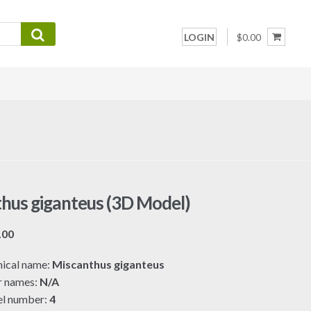
LOGIN
$0.00
hus giganteus (3D Model)
Price
.00
range:
ical name:
Miscanthus giganteus
$7.00
r names:
N/A
through
l number:
4
$19.00