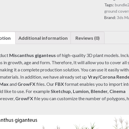
quantity
Tags:
bundle
ground cover
Brand:
3ds M
ption
Additional information
Reviews (0)
oduct
Miscanthus giganteus
of high-quality 3D plant models. Inc
s in growth, age and form. Therefore, It will allow you to cover all 
aking it a complete production solution. You can use it easily with
materials. In addition, we have already set up
Vray/Corona Rend
 Max
and
GrowFX
files. Our
FBX
format enables you to import in
d like to use. For example
Sketchup, Lumion, Blender, Cinema
reover,
GrowFX
file you can customize the number of polygons, 