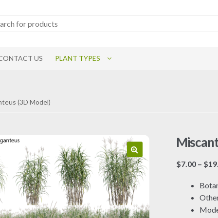
CONTACT US
PLANT TYPES
nteus (3D Model)
Miscant
$
7.00
–
$
19
Botan
Othe
Mode