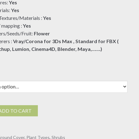
res:
Yes
ials:
Yes
extures/Materials :
Yes
mapping :
Yes
rs/Seeds/Fruit:
Flower
rers :
Vray/Corona for 3Ds Max , Standard for FBX (
chup, Lumion, Cinema4D, Blender, Maya,…….)
ADD TO CART
round Cover
,
Plant Types
,
Shrubs