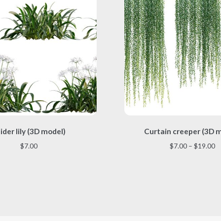
This
This
ider lily (3D model)
Curtain creeper (3D 
product
product
has
has
Pr
$
7.00
$
7.00
–
$
19.00
multiple
multiple
r
variants.
variants.
$
The
The
t
options
options
$
may
may
be
be
chosen
chosen