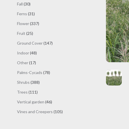
products
30
Fall
30
products
31
Ferns
31
products
337
Flower
337
products
25
Fruit
25
products
147
Ground Cover
147
products
48
Indoor
48
products
17
Other
17
products
78
Palms-Cycads
78
products
388
Shrubs
388
products
111
Trees
111
products
46
Vertical garden
46
products
105
Vines and Creepers
105
products