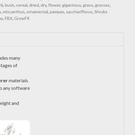
26
,
bush
,
cereal
,
dried
,
dry
,
flower
,
giganteus
,
grass
,
grasses
,
s
,
miscanthus
,
ornamental
,
pampas
,
sacchariflorus
,
Shrubs
ax
,
FBX
,
GrowFX
ludes many
stages of
erer
materials
to any software
height and