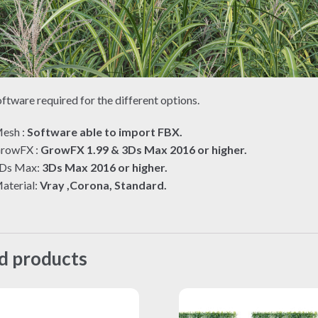
ftware required for the different options.
esh :
Software able to import FBX.
rowFX :
GrowFX 1.99 & 3Ds Max 2016 or higher.
Ds Max:
3Ds Max 2016 or higher.
aterial:
Vray ,Corona, Standard.
d products