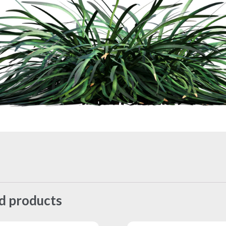
d products