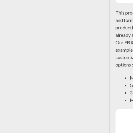
This pro
and form
producti
already 
Our
FB
exampl
customiz
options 
M
G
3
M