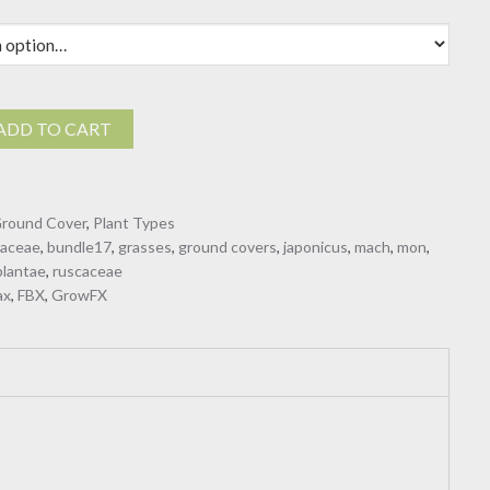
$19.00
n
ADD TO CART
eae
round Cover
,
Plant Types
gaceae
,
bundle17
,
grasses
,
ground covers
,
japonicus
,
mach
,
mon
,
plantae
,
ruscaceae
ax
,
FBX
,
GrowFX