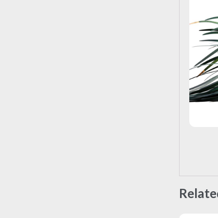
Relate