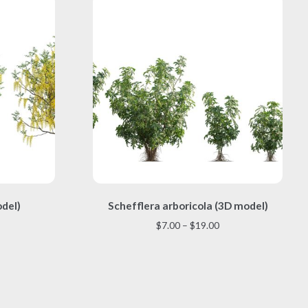
This
odel)
Schefflera arboricola (3D model)
product
has
Price
$
7.00
–
$
19.00
multiple
range:
variants.
$7.00
The
through
options
$19.00
may