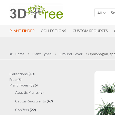
Skip
Skip
to
to
All
navigation
content
PLANT FINDER
COLLECTIONS
CUSTOM REQUESTS
Home
/
Plant Types
/
Ground Cover
/ Ophiopogon japo
40
Collections
40
6
products
Free
6
products
826
Plant Types
826
products
5
Aquatic Plants
5
products
47
Cactus-Succulents
47
products
22
Conifers
22