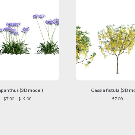
This
This
panthus (3D model)
Cassia fistula (3D m
product
product
has
has
Price
$
7.00
–
$
19.00
$
7.00
multiple
multiple
range:
variants.
variants.
$7.00
The
The
through
options
options
$19.00
may
may