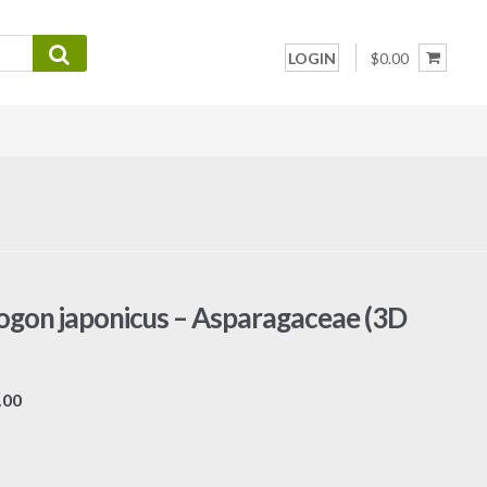
LOGIN
$0.00
gon japonicus – Asparagaceae (3D
Price
.00
range:
$7.00
through