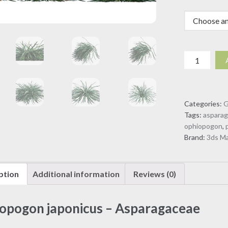
Ophiopogo
japonicus
-
Asparagac
Categories:
G
(3D
Tags:
aspara
Model)
ophiopogon
,
quantity
Brand:
3ds M
ption
Additional information
Reviews (0)
opogon japonicus – Asparagaceae