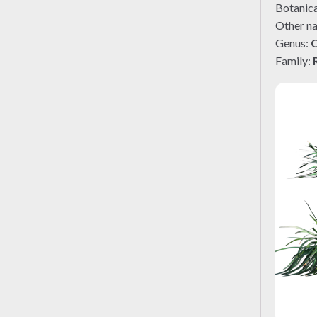
Botanic
Other n
Genus:
Family: