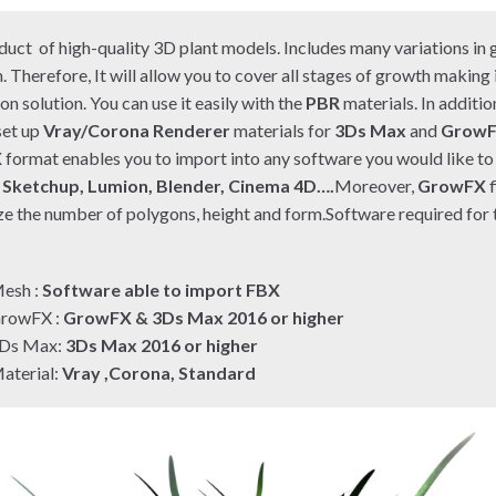
duct of high-quality 3D plant models. Includes many variations in 
. Therefore, It will allow you to cover all stages of growth making
on solution. You can use it easily with the
PBR
materials. In additio
set up
Vray/Corona Renderer
materials for
3Ds Max
and
Grow
X
format enables you to import into any software you would like to 
e
Sketchup, Lumion, Blender, Cinema 4D….
Moreover,
GrowFX
f
e the number of polygons, height and form.Software required for t
:
esh :
Software able to import FBX
rowFX :
GrowFX & 3Ds Max 2016 or higher
Ds Max:
3Ds Max 2016 or higher
aterial:
Vray ,Corona, Standard