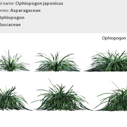
al name:
Ophiopogon japonicus
ames:
Asparagaceae
Ophiopogon
Ruscaceae