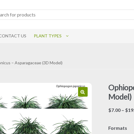
CONTACT US
PLANT TYPES
nicus – Asparagaceae (3D Model)
Ophiopo
Model)
$
7.00
–
$
19
Formats