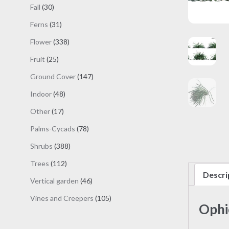
products
30
Fall
30
products
31
Ferns
31
products
338
Flower
338
products
25
Fruit
25
products
147
Ground Cover
147
products
48
Indoor
48
products
17
Other
17
products
78
Palms-Cycads
78
products
388
Shrubs
388
products
112
Trees
112
Descri
products
46
Vertical garden
46
products
105
Vines and Creepers
105
Ophi
products