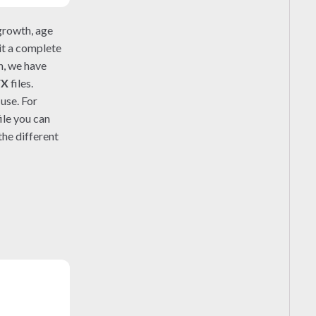
growth, age
 it a complete
n, we have
FX
files.
use. For
ile you can
he different