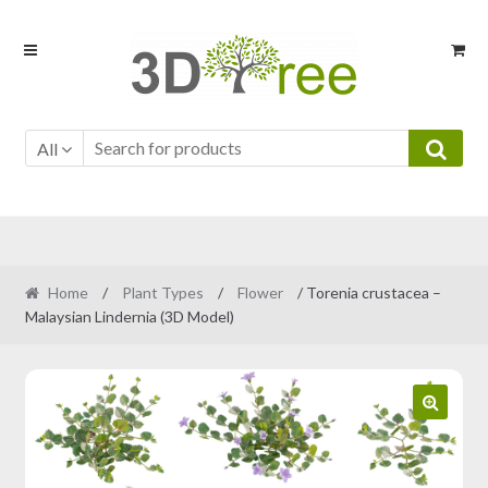
Skip
Skip
to
to
navigation
content
All
Home
/
Plant Types
/
Flower
/ Torenia crustacea –
Malaysian Lindernia (3D Model)