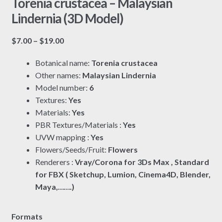
Torenia crustacea – Malaysian
Lindernia (3D Model)
Price
$
7.00
–
$
19.00
range:
Botanical name:
Torenia crustacea
$7.00
Other names:
Malaysian Lindernia
through
Model number:
6
$19.00
Textures:
Yes
Materials:
Yes
PBR Textures/Materials :
Yes
UVW mapping :
Yes
Flowers/Seeds/Fruit:
Flowers
Renderers :
Vray/Corona for 3Ds Max , Standard
for FBX ( Sketchup, Lumion, Cinema4D, Blender,
Maya,…….)
Formats