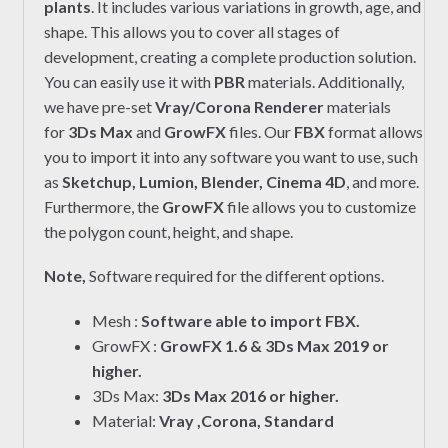
plants
. It includes various variations in growth, age, and
shape. This allows you to cover all stages of
development, creating a complete production solution.
You can easily use it with
PBR
materials. Additionally,
we have pre-set
Vray/Corona Renderer
materials
for
3Ds Max
and
GrowFX
files. Our
FBX
format allows
you to import it into any software you want to use, such
as
Sketchup, Lumion, Blender, Cinema 4D
, and more.
Furthermore, the
GrowFX
file allows you to customize
the polygon count, height, and shape.
Note,
Software required for the different options.
Mesh :
Software able to import FBX.
GrowFX :
GrowFX 1.6 & 3Ds Max 2019 or
higher.
3Ds Max:
3Ds Max 2016 or higher.
Material:
Vray ,Corona, Standard