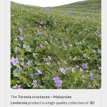
The
Torenia crustacea – Malaysian
Lindernia
product is a high-quality collection of
3D