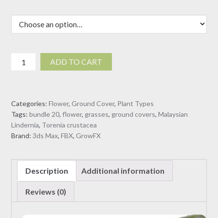
Torenia
ADD TO CART
crustacea
-
Malaysian
Categories:
Flower
,
Ground Cover
,
Plant Types
Lindernia
Tags:
bundle 20
,
flower
,
grasses
,
ground covers
,
Malaysian
(3D
Lindernia
,
Torenia crustacea
Model)
Brand:
3ds Max
,
FBX
,
GrowFX
quantity
Description
Additional information
Reviews (0)