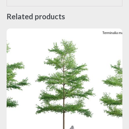
Related products