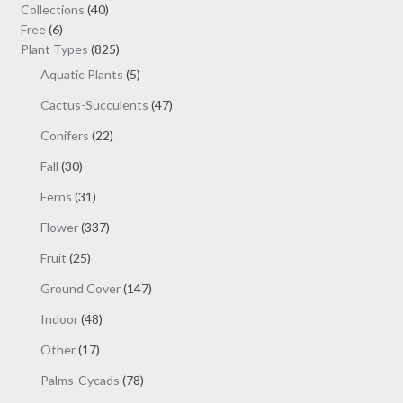
may
40
Collections
40
be
6
products
Free
6
chosen
products
825
Plant Types
825
on
products
5
Aquatic Plants
5
the
products
47
Cactus-Succulents
47
product
products
page
22
Conifers
22
products
30
Fall
30
products
31
Ferns
31
products
337
Flower
337
products
25
Fruit
25
products
147
Ground Cover
147
products
48
Indoor
48
products
17
Other
17
products
78
Palms-Cycads
78
products