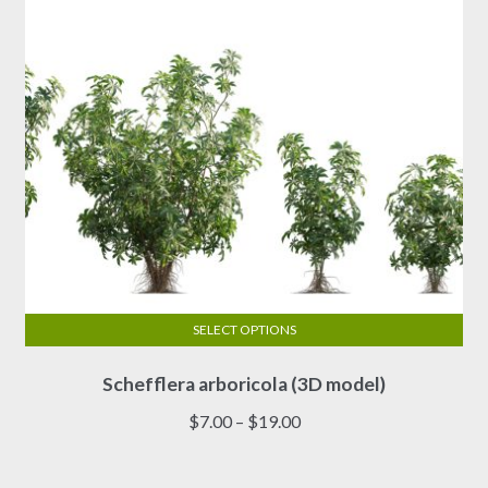
SELECT OPTIONS
This
Schefflera arboricola (3D model)
product
has
Price
$
7.00
–
$
19.00
multiple
range:
variants.
$7.00