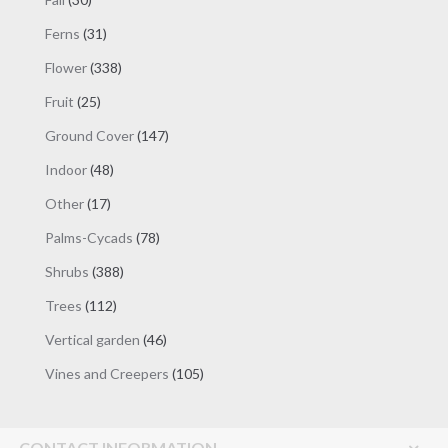
products
31
Ferns
31
products
338
Flower
338
products
25
Fruit
25
products
147
Ground Cover
147
products
48
Indoor
48
products
17
Other
17
products
78
Palms-Cycads
78
products
388
Shrubs
388
products
112
Trees
112
products
46
Vertical garden
46
products
105
Vines and Creepers
105
products
CONTACT INFORMATION