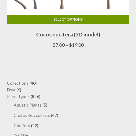
SELECT OPTIONS
This
Cocos nucifera (3D model)
product
has
Price
$
7.00
–
$
19.00
multiple
range:
variants.
$7.00
The
through
options
$19.00
may
40
Collections
40
be
6
products
Free
6
chosen
products
826
Plant Types
826
on
products
5
Aquatic Plants
5
the
products
47
Cactus-Succulents
47
product
products
page
22
Conifers
22
products
30
Fall
30