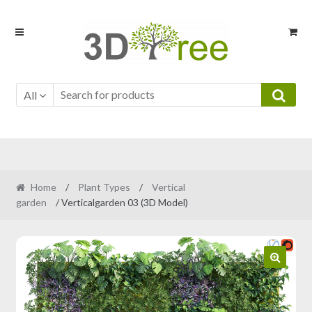
Skip
Skip
to
to
navigation
content
All
Home
/
Plant Types
/
Vertical
garden
/ Verticalgarden 03 (3D Model)