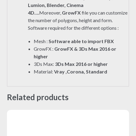
Lumion, Blender, Cinema
4D….
Moreover,
GrowFX
file you can customize
the number of polygons, height and form.
Software required for the different options :
Mesh :
Software able to import FBX
GrowFX :
GrowFX & 3Ds Max 2016 or
higher
3Ds Max:
3Ds Max 2016 or higher
Material:
Vray ,Corona, Standard
Related products