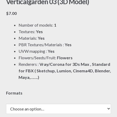
Verticalgarden 03 (3D Model)
$
7.00
Number of models:
1
Textures:
Yes
Materials:
Yes
PBR Textures/Materials :
Yes
UVW mapping :
Yes
Flowers/Seeds/Fruit:
Flowers
Renderers :
Vray/Corona for 3Ds Max , Standard
for FBX ( Sketchup, Lumion, Cinema4D, Blender,
Maya,…….)
Formats