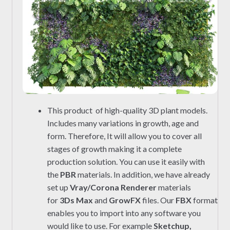
This product of high-quality 3D plant models.
Includes many variations in growth, age and
form. Therefore, It will allow you to cover all
stages of growth making it a complete
production solution. You can use it easily with
the
PBR
materials. In addition, we have already
set up
Vray/Corona Renderer
materials
for
3Ds Max
and
GrowFX
files. Our
FBX
format
enables you to import into any software you
would like to use. For example
Sketchup,