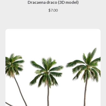
Dracaena draco (3D model)
product
has
$
7.00
multiple
variants.
The
options
may
be
chosen
on
the
product
page