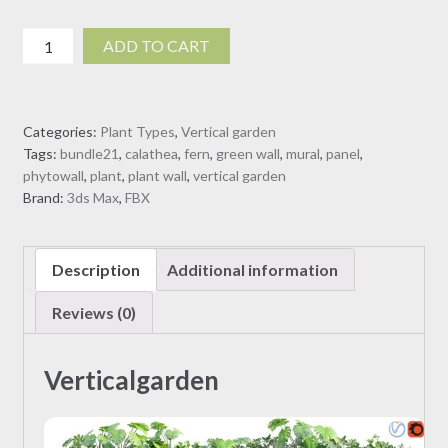
Verticalgarden
ADD TO CART
03
(3D
Model)
Categories:
Plant Types
,
Vertical garden
quantity
Tags:
bundle21
,
calathea
,
fern
,
green wall
,
mural
,
panel
,
phytowall
,
plant
,
plant wall
,
vertical garden
Brand:
3ds Max
,
FBX
Description
Additional information
Reviews (0)
Verticalgarden