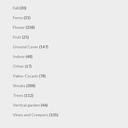
products
30
Fall
30
products
31
Ferns
31
products
338
Flower
338
products
25
Fruit
25
products
147
Ground Cover
147
products
48
Indoor
48
products
17
Other
17
products
78
Palms-Cycads
78
products
388
Shrubs
388
products
112
Trees
112
products
46
Vertical garden
46
products
105
Vines and Creepers
105
products