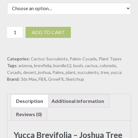
$30.00
Yucca
ADD TO CART
Brevifolia
-
Joshua
Categories:
Cactus-Succulents
,
Palms-Cycads
,
Plant Types
Tree
Tags:
arizona
,
brevifolia
,
bundle12
,
bush
,
cactus
,
colorado
,
(3D
Cycads
,
desert
,
joshua
,
Palms
,
plant
,
succulents
,
tree
,
yucca
model)
Brand:
3ds Max
,
FBX
,
GrowFX
,
Sketchup
quantity
Description
Additional information
Reviews (0)
Yucca Brevifolia – Joshua Tree