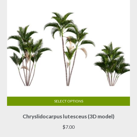
SELECT OPTIONS
This
Chryslidocarpus lutesceus (3D model)
product
has
$
7.00
multiple