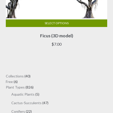
SELECT OPTIONS
This
Ficus (3D model)
product
has
$
7.00
multiple
variants.
The
options
may
40
Collections
40
be
6
products
Free
6
chosen
products
826
Plant Types
826
on
products
5
Aquatic Plants
5
the
products
47
Cactus-Succulents
47
product
products
page
22
Conifers
22