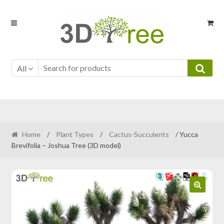
Skip
Skip
to
to
navigation
content
All
Home
/
Plant Types
/
Cactus-Succulents
/ Yucca
Brevifolia – Joshua Tree (3D model)