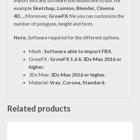
import into any software you would like to use. For
example
Sketchup, Lumion, Blender, Cinema
4D….
Moreover,
GrowFX
file you can customize the
number of polygons, height and form.
Note,
Software required for the different options.
Mesh :
Software able to import FBX.
GrowFX :
GrowFX 1.6 & 3Ds Max 2016 or
higher.
3Ds Max:
3Ds Max 2016 or higher.
Material:
Vray ,Corona, Standard.
Related products