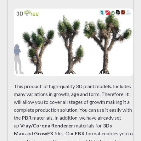
This product of high-quality 3D plant models. Includes
many variations in growth, age and form. Therefore, It
will allow you to cover all stages of growth making it a
complete production solution. You can use it easily with
the
PBR
materials. In addition, we have already set
up
Vray/Corona Renderer
materials for
3Ds
Max
and
GrowFX
files. Our
FBX
format enables you to