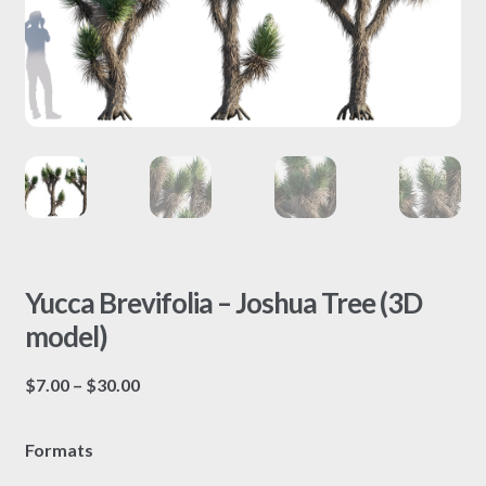
Yucca Brevifolia – Joshua Tree (3D
model)
Price
$
7.00
–
$
30.00
range:
$7.00
Formats
through