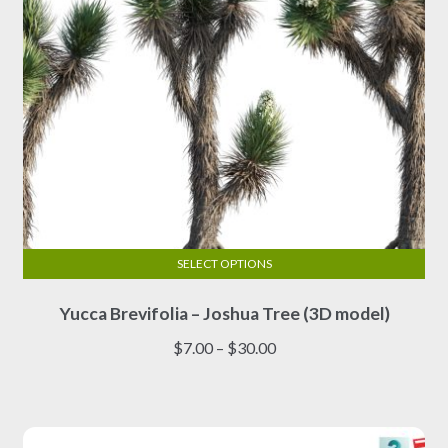
the
product
page
SELECT OPTIONS
This
Yucca Brevifolia – Joshua Tree (3D model)
product
has
Price
$
7.00
–
$
30.00
multiple
range:
variants.
$7.00
The
through
options
$30.00