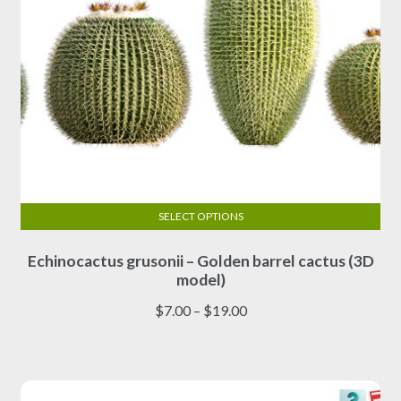
page
SELECT OPTIONS
This
Echinocactus grusonii – Golden barrel cactus (3D
product
model)
has
multiple
Price
$
7.00
–
$
19.00
variants.
range:
The
$7.00
options
through
may
$19.00