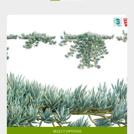
SELECT OPTIONS