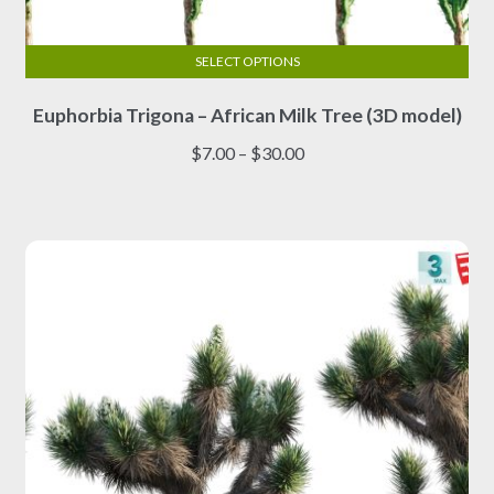
SELECT OPTIONS
This
Euphorbia Trigona – African Milk Tree (3D model)
product
has
Price
$
7.00
–
$
30.00
multiple
range:
variants.
$7.00
The
through
options
$30.00
may
be
chosen
on
the
product
page