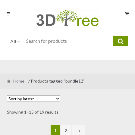
Skip
Skip
to
to
navigation
content
All
Home
/ Products tagged “bundle12”
Sorted
Showing 1–15 of 19 results
by
latest
1
2
→