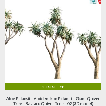
be
chosen
on
the
product
page
SELECT OPTIONS
This
Aloe Pillansii – Aloidendron Pillansii – Giant Quiver
product
Tree – Bastard Quiver Tree – 02 (3D model)
has