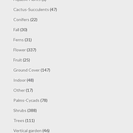
products
47
Cactus-Succulents
47
products
22
Conifers
22
products
30
Fall
30
products
31
Ferns
31
products
337
Flower
337
products
25
Fruit
25
products
147
Ground Cover
147
products
48
Indoor
48
products
17
Other
17
products
78
Palms-Cycads
78
products
388
Shrubs
388
products
111
Trees
111
products
46
Vertical garden
46