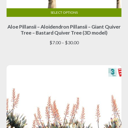
SELECT OPTIONS
This
Aloe Pillansii – Aloidendron Pillansii – Giant Quiver
product
Tree – Bastard Quiver Tree (3D model)
has
multiple
Price
$
7.00
–
$
30.00
variants.
range:
The
$7.00
options
through
may
$30.00
be
chosen
on
the
product
page