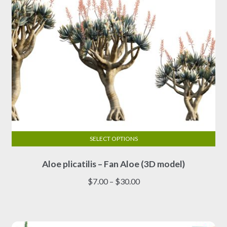
the
product
page
SELECT OPTIONS
This
Aloe plicatilis – Fan Aloe (3D model)
product
has
Price
$
7.00
–
$
30.00
multiple
range:
variants.
$7.00
The
through