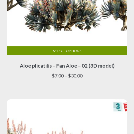
SELECT OPTIONS
This
Aloe plicatilis – Fan Aloe – 02 (3D model)
product
has
Price
$
7.00
–
$
30.00
multiple
range:
variants.
$7.00
The
through
options
$30.00
may
be
chosen
on