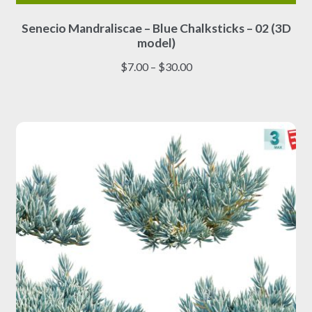
This
Senecio Mandraliscae – Blue Chalksticks – 02 (3D
product
model)
has
multiple
Price
$
7.00
–
$
30.00
variants.
range:
The
$7.00
options
through
may
$30.00
be
chosen
on
the
product
page