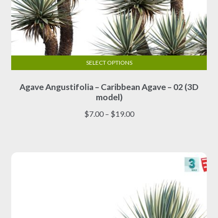
SELECT OPTIONS
This
Agave Angustifolia – Caribbean Agave – 02 (3D
product
model)
has
multiple
Price
$
7.00
–
$
19.00
variants.
range:
The
$7.00
options
through
may
$19.00
be
chosen
on
the