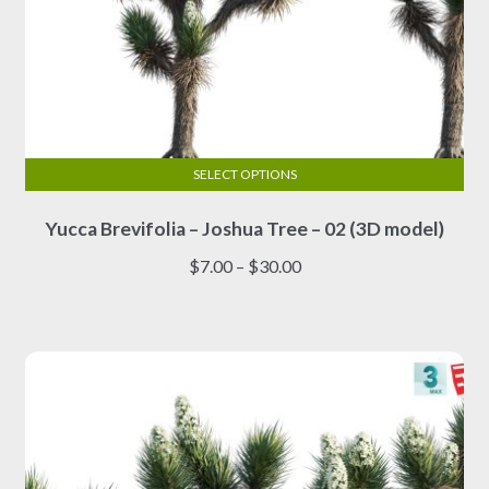
SELECT OPTIONS
This
Yucca Brevifolia – Joshua Tree – 02 (3D model)
product
has
Price
$
7.00
–
$
30.00
multiple
range:
variants.
$7.00
The
through
options
$30.00
may
be
chosen
on