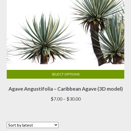
product
page
SELECT OPTIONS
This
Agave Angustifolia – Caribbean Agave (3D model)
product
has
Price
$
7.00
–
$
30.00
multiple
range:
variants.
$7.00
The
through
options
$30.00