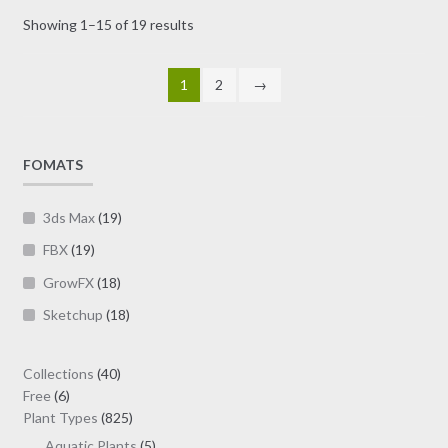
may
Sorted
Showing 1–15 of 19 results
be
by
chosen
latest
on
1
2
→
the
product
page
FOMATS
3ds Max
(19)
FBX
(19)
GrowFX
(18)
Sketchup
(18)
40
Collections
40
6
products
Free
6
products
825
Plant Types
825
products
5
Aquatic Plants
5