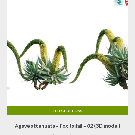
may
be
chosen
on
the
product
page
SELECT OPTIONS
This
Agave attenuata – Fox tailail – 02 (3D model)
product
has