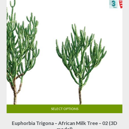
options
$30.00
may
be
chosen
on
the
product
page
SELECT OPTIONS
This
Euphorbia Trigona – African Milk Tree – 02 (3D
product