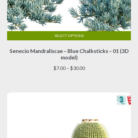
SELECT OPTIONS
This
Senecio Mandraliscae – Blue Chalksticks – 01 (3D
product
model)
has
multiple
Price
$
7.00
–
$
30.00
variants.
range:
The
$7.00
options
through
may
$30.00
be
chosen
on
the
product