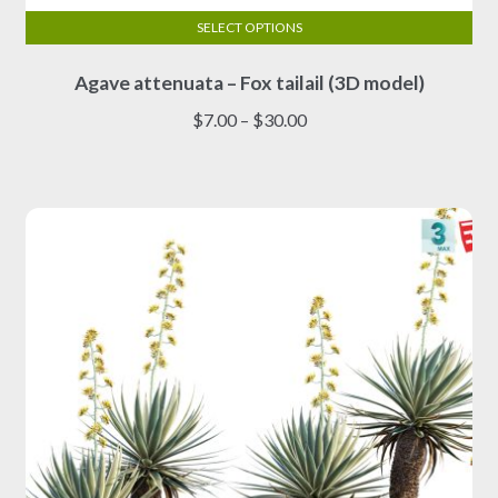
SELECT OPTIONS
This
Agave attenuata – Fox tailail (3D model)
product
has
Price
$
7.00
–
$
30.00
multiple
range:
variants.
$7.00
The
through
options
$30.00
may
be
chosen
on
the
product
page