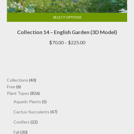
SELECT OPTIONS
This
Collection 14 – English Garden (3D Model)
product
has
Price
$
70.00
–
$
225.00
multiple
range:
variants.
$70.00
The
through
options
$225.00
may
40
Collections
40
be
6
products
Free
6
chosen
products
826
Plant Types
826
on
products
5
Aquatic Plants
5
the
products
47
Cactus-Succulents
47
product
products
page
22
Conifers
22
products
30
Fall
30