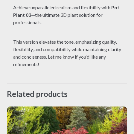
Achieve unparalleled realism and flexibility with
Pot
Plant 03
—the ultimate 3D plant solution for
professionals.
This version elevates the tone, emphasizing quality,
flexibility, and compatibility while maintaining clarity
and conciseness. Let me know if you’d like any
refinements!
Related products