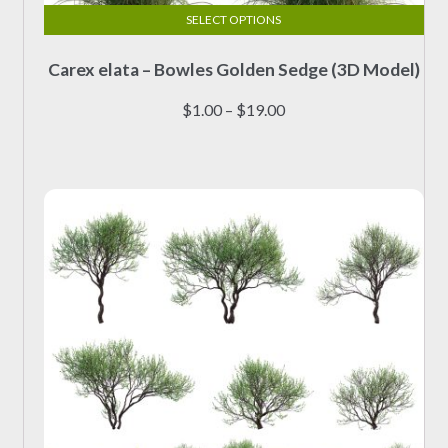
SELECT OPTIONS
This
Carex elata – Bowles Golden Sedge (3D Model)
product
has
Price
$
1.00
–
$
19.00
multiple
range:
variants.
$1.00
The
through
options
$19.00
may
be
chosen
on
the
product
page