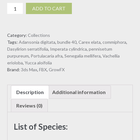
Collection
ADD TO CART
40
-
African
Category:
Collections
Plants
Tags:
Adansonia digitata
,
bundle 40
,
Carex elata
,
commiphora
,
(3D
Dasylirion serratifolia
,
Imperata cylindrica
,
pennisetum
Model)
purpureum
,
Portulacaria afra
,
Senegalia mellifera
,
Vachellia
quantity
erioloba
,
Yucca aloifolia
Brand:
3ds Max
,
FBX
,
GrowFX
Description
Additional information
Reviews (0)
List of Species: