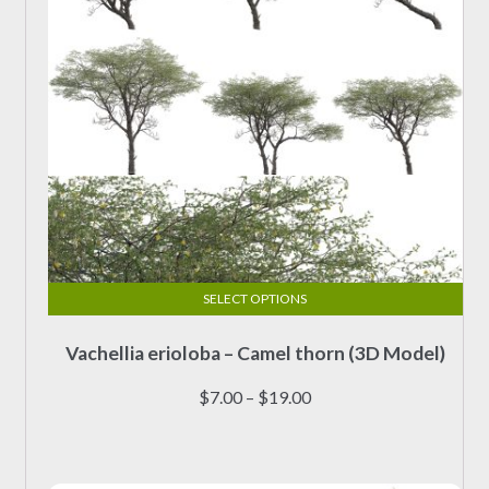
the
product
page
SELECT OPTIONS
This
Vachellia erioloba – Camel thorn (3D Model)
product
has
Price
$
7.00
–
$
19.00
multiple
range:
variants.
$7.00
The
through