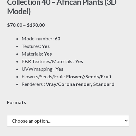
Collection 40 – African Plants (3D
Model)
Price
$
70.00
–
$
190.00
range:
Model number:
60
$70.00
Textures:
Yes
through
Materials:
Yes
$190.00
PBR Textures/Materials :
Yes
UVW mapping :
Yes
Flowers/Seeds/Fruit:
Flower//Seeds/Fruit
Renderers :
Vray/Corona render, Standard
Formats