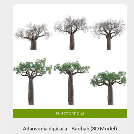
SELECT OPTIONS
This
Adansonia digitata – Baobab (3D Model)
product