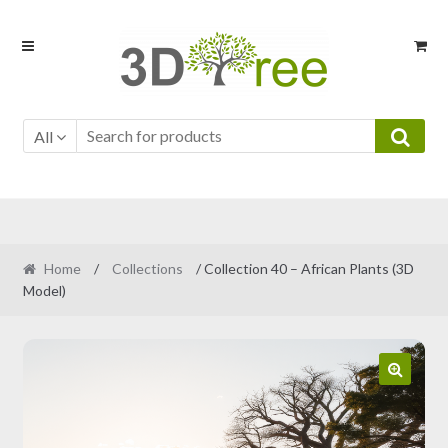
Skip
Skip
to
to
navigation
content
All
Home
/
Collections
/ Collection 40 – African Plants (3D
Model)