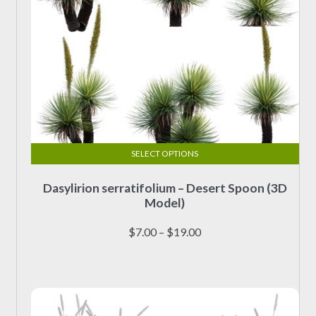
page
SELECT OPTIONS
This
Dasylirion serratifolium – Desert Spoon (3D
product
Model)
has
multiple
Price
$
7.00
–
$
19.00
variants.
range:
The
$7.00
options
through
may
$19.00
be