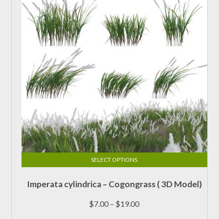
chosen
on
the
product
page
SELECT OPTIONS
This
Imperata cylindrica – Cogongrass ( 3D Model)
product
has
Price
$
7.00
–
$
19.00
multiple
range: