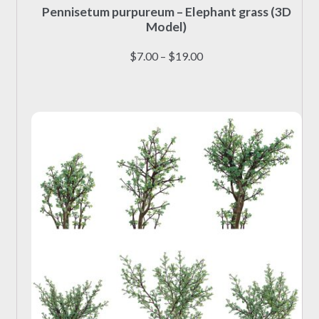
Pennisetum purpureum – Elephant grass (3D
product
Model)
has
multiple
Price
$
7.00
–
$
19.00
variants.
range:
The
$7.00
options
through
may
$19.00
be
chosen
on
the
product
page