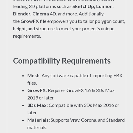
leading 3D platforms such as
SketchUp, Lumion,
Blender, Cinema 4D
, and more. Additionally,
the
GrowFX
file empowers you to tailor polygon count,
height, and structure to meet your project’s unique
requirements.
Compatibility Requirements
Mesh
: Any software capable of importing FBX
files.
GrowFX
: Requires GrowFX 1.6 & 3Ds Max
2019 or later.
3Ds Max
: Compatible with 3Ds Max 2016 or
later.
Materials
: Supports Vray, Corona, and Standard
materials.