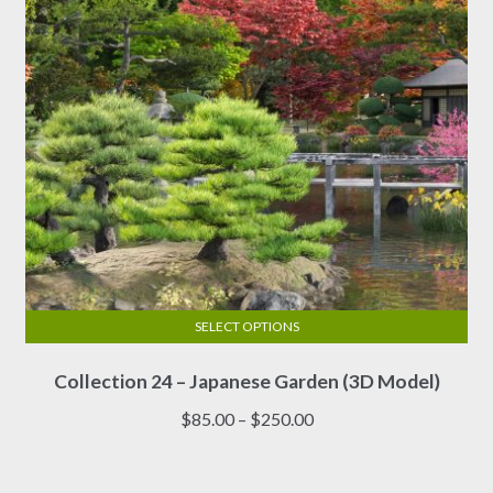
SELECT OPTIONS
This
Collection 24 – Japanese Garden (3D Model)
product
has
Price
$
85.00
–
$
250.00
multiple
range:
variants.
$85.00
The