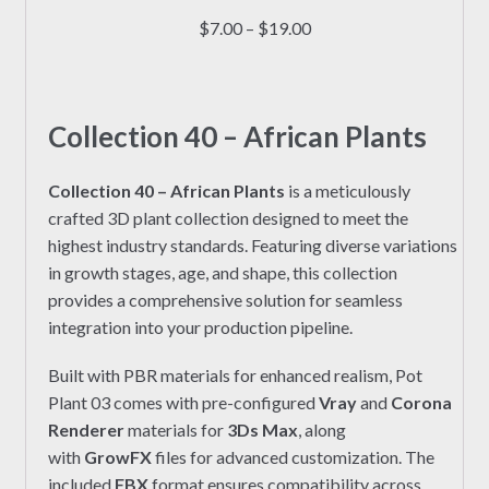
multiple
Price
$
7.00
–
$
19.00
variants.
range:
The
$7.00
options
through
may
Collection 40 – African Plants
$19.00
be
chosen
Collection 40 – African Plants
is a meticulously
on
crafted 3D plant collection designed to meet the
the
highest industry standards. Featuring diverse variations
product
in growth stages, age, and shape, this collection
page
provides a comprehensive solution for seamless
integration into your production pipeline.
Built with PBR materials for enhanced realism, Pot
Plant 03 comes with pre-configured
Vray
and
Corona
Renderer
materials for
3Ds Max
, along
with
GrowFX
files for advanced customization. The
included
FBX
format ensures compatibility across