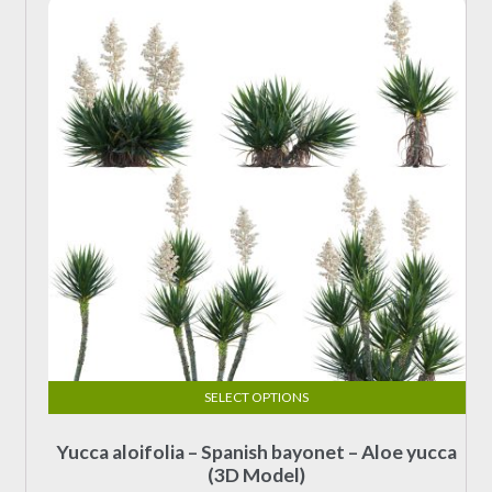
options
$19.00
may
be
chosen
on
the
product
page
SELECT OPTIONS
This
Yucca aloifolia – Spanish bayonet – Aloe yucca
product
(3D Model)
has