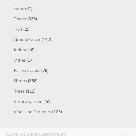
products
31
Ferns
31
products
338
Flower
338
products
25
Fruit
25
products
147
Ground Cover
147
products
48
Indoor
48
products
17
Other
17
products
78
Palms-Cycads
78
products
388
Shrubs
388
products
112
Trees
112
products
46
Vertical garden
46
products
105
Vines and Creepers
105
products
CONTACT INFORMATION