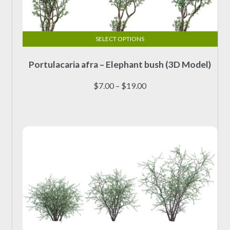
SELECT OPTIONS
This
Portulacaria afra – Elephant bush (3D Model)
product
has
Price
$
7.00
–
$
19.00
multiple
range:
variants.
$7.00
The
through
options
$19.00
may
be
chosen
on
the
product
page