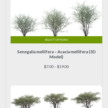
SELECT OPTIONS
This
Senegalia mellifera – Acacia mellifera (3D
product
Model)
has
multiple
Price
$
7.00
–
$
19.00
variants.
range:
The
$7.00
options
through
may
$19.00
be
chosen
on