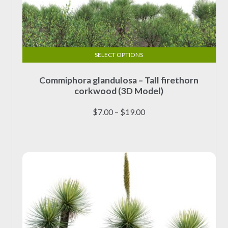
SELECT OPTIONS
This
Commiphora glandulosa – Tall firethorn
product
corkwood (3D Model)
has
multiple
Price
$
7.00
–
$
19.00
variants.
range:
The
$7.00
options
through
may
$19.00
be
chosen
on
the
product